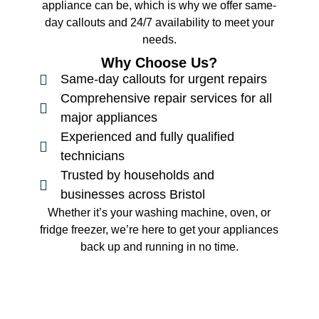
appliance can be, which is why we offer same-
day callouts and 24/7 availability to meet your
needs.
Why Choose Us?
Same-day callouts for urgent repairs
Comprehensive repair services for all
major appliances
Experienced and fully qualified
technicians
Trusted by households and
businesses across Bristol
Whether it’s your washing machine, oven, or
fridge freezer, we’re here to get your appliances
back up and running in no time.