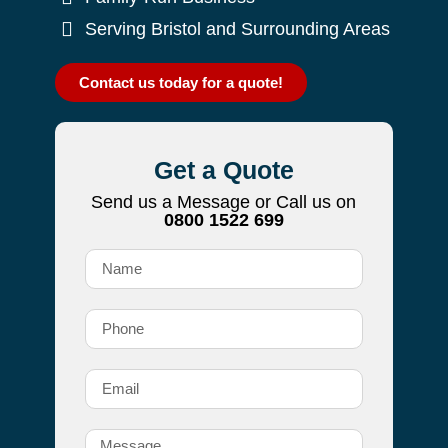
Serving Bristol and Surrounding Areas
Contact us today for a quote!
Get a Quote
Send us a Message or Call us on
0800 1522 699