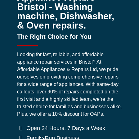
Bristol - Washing
machine, Dishwasher,
& Oven repairs.
The Right Choice for You
Looking for fast, reliable, and affordable
appliance repair services in Bristol? At
Affordable Appliances & Repairs Ltd, we pride
ourselves on providing comprehensive repairs
for a wide range of appliances. With same-day
callouts, over 90% of repairs completed on the
first visit and a highly skilled team, we’re the
trusted choice for families and businesses alike.
Plus, we offer a 10% discount for OAPs.
Open 24 Hours, 7 Days a Week
Family-Run Business