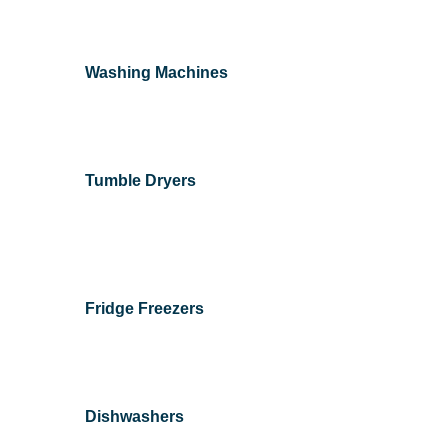
Washing Machines
Tumble Dryers
Fridge Freezers
Dishwashers