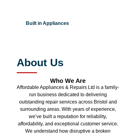
Built in Appliances
About Us
Who We Are
Affordable Appliances & Repairs Ltd is a family-
run business dedicated to delivering
outstanding repair services across Bristol and
surrounding areas. With years of experience,
we’ve built a reputation for reliability,
affordability, and exceptional customer service.
We understand how disruptive a broken