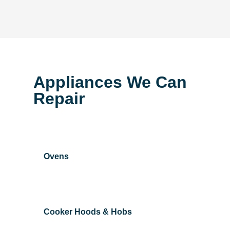
Appliances We Can
Repair
Ovens
Cooker Hoods & Hobs