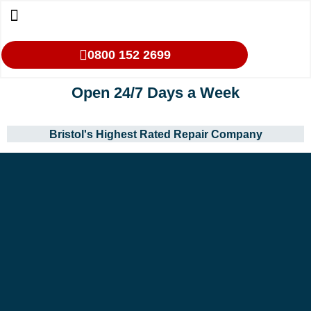
0800 152 2699
Open 24/7 Days a Week
Bristol's Highest Rated Repair Company
Our Services
Makes We Repair
Oven Cleaning
Areas We Cover