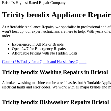
Bristol's Highest Rated Repair Company
Tricity bendix Appliance Repairs
At Affordable Appliance Repairs, we specialise in professional and a
won’t heat up, our expert technicians are here to help. With years of 
order.
Experienced in All Major Brands
Open 24/7 for Emergency Repairs
Affordable Pricing with No Hidden Costs
Contact Us Today for a Quick and Hassle-free Quote!
Tricity bendix Washing Repairs in Bristol
A broken washing machine can be a real hassle, but Affordable Applia
electrical faults and error codes. We work with all major brands and m
Tricity bendix Dishwasher Repairs Bristol