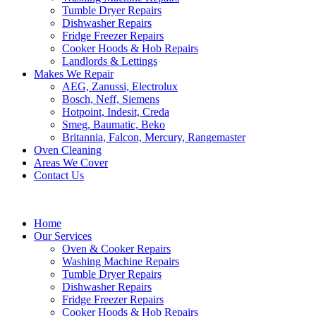
Tumble Dryer Repairs
Dishwasher Repairs
Fridge Freezer Repairs
Cooker Hoods & Hob Repairs
Landlords & Lettings
Makes We Repair
AEG, Zanussi, Electrolux
Bosch, Neff, Siemens
Hotpoint, Indesit, Creda
Smeg, Baumatic, Beko
Britannia, Falcon, Mercury, Rangemaster
Oven Cleaning
Areas We Cover
Contact Us
Home
Our Services
Oven & Cooker Repairs
Washing Machine Repairs
Tumble Dryer Repairs
Dishwasher Repairs
Fridge Freezer Repairs
Cooker Hoods & Hob Repairs