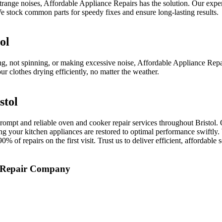
 strange noises, Affordable Appliance Repairs has the solution. Our expe
 stock common parts for speedy fixes and ensure long-lasting results.
ol
ing, not spinning, or making excessive noise, Affordable Appliance Rep
r clothes drying efficiently, no matter the weather.
stol
ompt and reliable oven and cooker repair services throughout Bristol. 
ring your kitchen appliances are restored to optimal performance swiftl
 of repairs on the first visit. Trust us to deliver efficient, affordable
e Repair Company