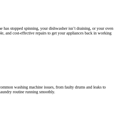
e has stopped spinning, your dishwasher isn’t draining, or your oven
le, and cost-effective repairs to get your appliances back in working
l common washing machine issues, from faulty drums and leaks to
 laundry routine running smoothly.