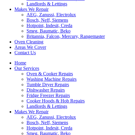
Landlords & Lettings
Makes We Repair
AEG, Zanussi, Electrolux
Bosch, Neff, Siemens
Hotpoint, Indesit, Creda
Smeg, Baumatic, Beko
Britannia, Falcon, Mercury, Rangemaster
Oven Cleaning
Areas We Cover
Contact Us
Home
Our Services
Oven & Cooker Repairs
Washing Machine Repairs
Tumble Dryer Repairs
Dishwasher Repairs
Fridge Freezer Repairs
Cooker Hoods & Hob Repairs
Landlords & Lettings
Makes We Repair
AEG, Zanussi, Electrolux
Bosch, Neff, Siemens
Hotpoint, Indesit, Creda
Smeg, Baumatic, Beko