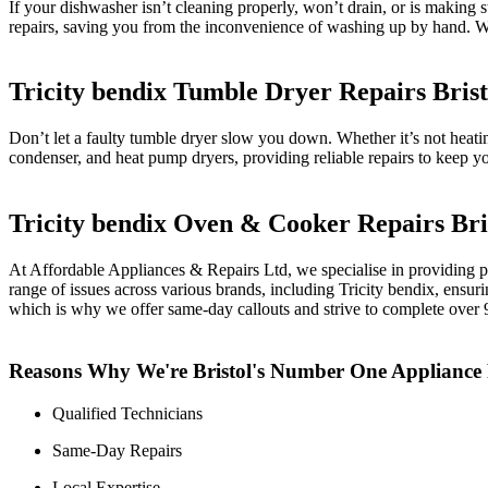
If your dishwasher isn’t cleaning properly, won’t drain, or is making
repairs, saving you from the inconvenience of washing up by hand. We
Tricity bendix Tumble Dryer Repairs Brist
Don’t let a faulty tumble dryer slow you down. Whether it’s not heat
condenser, and heat pump dryers, providing reliable repairs to keep you
Tricity bendix Oven & Cooker Repairs Bri
At Affordable Appliances & Repairs Ltd, we specialise in providing pr
range of issues across various brands, including Tricity bendix, ensu
which is why we offer same-day callouts and strive to complete over 90%
Reasons Why We're Bristol's Number One Applianc
Qualified Technicians
Same-Day Repairs
Local Expertise