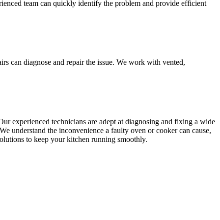
rienced team can quickly identify the problem and provide efficient
airs can diagnose and repair the issue. We work with vented,
Our experienced technicians are adept at diagnosing and fixing a wide
y. We understand the inconvenience a faulty oven or cooker can cause,
 solutions to keep your kitchen running smoothly.