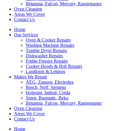
Britannia, Falcon, Mercury, Rangemaster
Oven Cleaning
Areas We Cover
Contact Us
Home
Our Services
Oven & Cooker Repairs
Washing Machine Repairs
Tumble Dryer Repairs
Dishwasher Repairs
Fridge Freezer Repairs
Cooker Hoods & Hob Repairs
Landlords & Lettings
Makes We Repair
AEG, Zanussi, Electrolux
Bosch, Neff, Siemens
Hotpoint, Indesit, Creda
Smeg, Baumatic, Beko
Britannia, Falcon, Mercury, Rangemaster
Oven Cleaning
Areas We Cover
Contact Us
Home