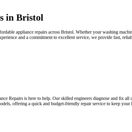
 in Bristol
ffordable appliance repairs across Bristol. Whether your washing machin
experience and a commitment to excellent service, we provide fast, reliab
nce Repairs is here to help. Our skilled engineers diagnose and fix al
odels, offering a quick and budget-friendly repair service to keep your