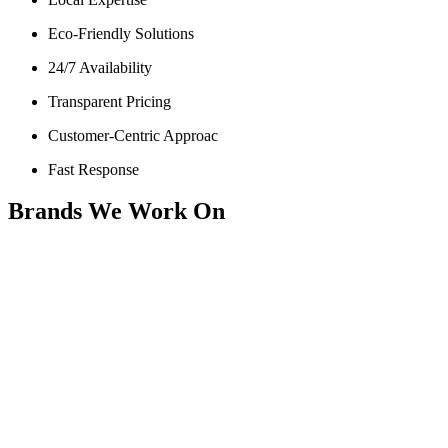
Eco-Friendly Solutions
24/7 Availability
Transparent Pricing
Customer-Centric Approac
Fast Response
Brands We Work On