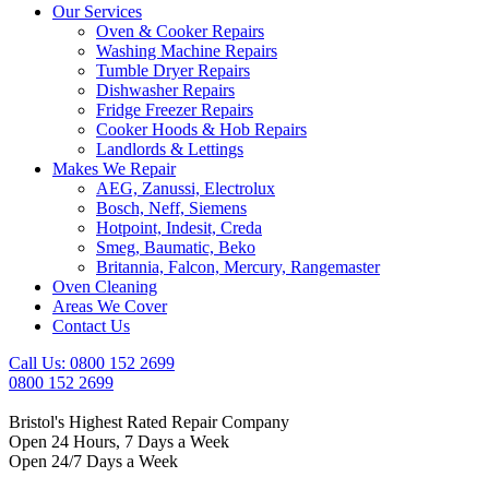
Our Services
Oven & Cooker Repairs
Washing Machine Repairs
Tumble Dryer Repairs
Dishwasher Repairs
Fridge Freezer Repairs
Cooker Hoods & Hob Repairs
Landlords & Lettings
Makes We Repair
AEG, Zanussi, Electrolux
Bosch, Neff, Siemens
Hotpoint, Indesit, Creda
Smeg, Baumatic, Beko
Britannia, Falcon, Mercury, Rangemaster
Oven Cleaning
Areas We Cover
Contact Us
Call Us: 0800 152 2699
0800 152 2699
Bristol's Highest Rated Repair Company
Open 24 Hours, 7 Days a Week
Open 24/7 Days a Week