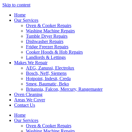
Skip to content
Home
Our Services
Oven & Cooker Repairs
Washing Machine Repairs
Tumble Dryer Repairs
Dishwasher Repairs
Fridge Freezer Repairs
Cooker Hoods & Hob Repairs
Landlords & Lettings
Makes We Repair
AEG, Zanussi, Electrolux
Bosch, Neff, Siemens
Hotpoint, Indesit, Creda
Smeg, Baumatic, Beko
Britannia, Falcon, Mercury, Rangemaster
Oven Cleaning
Areas We Cover
Contact Us
Home
Our Services
Oven & Cooker Repairs
Washing Machine Repairs