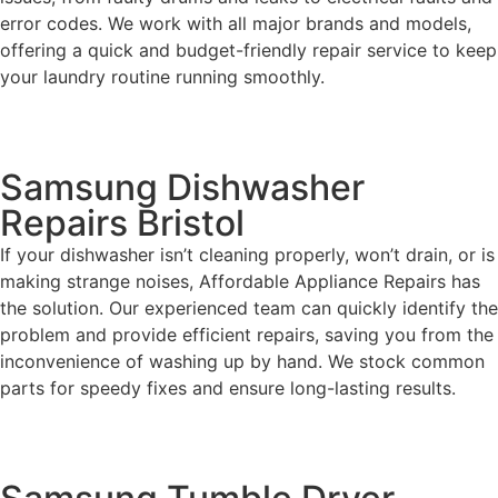
error codes. We work with all major brands and models,
offering a quick and budget-friendly repair service to keep
your laundry routine running smoothly.
Samsung Dishwasher
Repairs Bristol
If your dishwasher isn’t cleaning properly, won’t drain, or is
making strange noises, Affordable Appliance Repairs has
the solution. Our experienced team can quickly identify the
problem and provide efficient repairs, saving you from the
inconvenience of washing up by hand. We stock common
parts for speedy fixes and ensure long-lasting results.