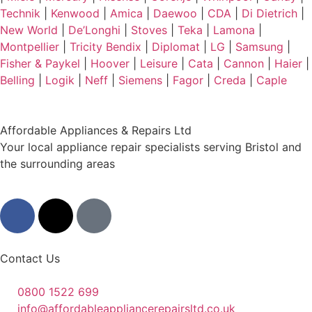
Technik
|
Kenwood
|
Amica
|
Daewoo
|
CDA
|
Di Dietrich
|
New World
|
De’Longhi
|
Stoves
|
Teka
|
Lamona
|
Montpellier
|
Tricity Bendix
|
Diplomat
|
LG
|
Samsung
|
Fisher & Paykel
|
Hoover
|
Leisure
|
Cata
|
Cannon
|
Haier
|
Belling
|
Logik
|
Neff
|
Siemens
|
Fagor
|
Creda
|
Caple
Affordable Appliances & Repairs Ltd
Your local appliance repair specialists serving Bristol and
the surrounding areas
Contact Us
0800 1522 699
info@affordableappliancerepairsltd.co.uk