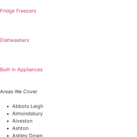
Fridge Freezers
Dishwashers
Built in Appliances
Areas We Cover
Abbots Leigh
Almondsbury
Alveston
Ashton
Ashley Down