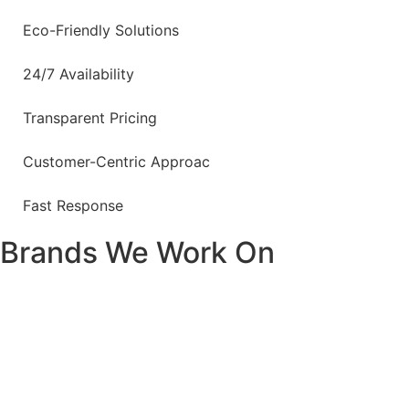
Eco-Friendly Solutions
24/7 Availability
Transparent Pricing
Customer-Centric Approac
Fast Response
Brands We Work On