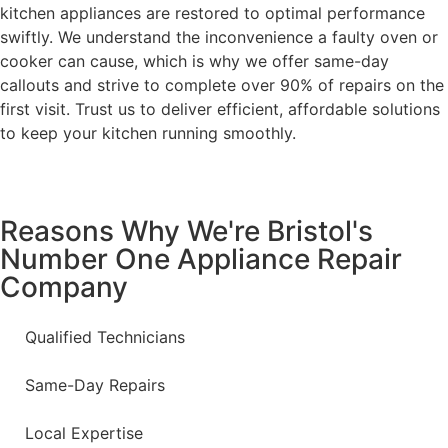
kitchen appliances are restored to optimal performance
swiftly. We understand the inconvenience a faulty oven or
cooker can cause, which is why we offer same-day
callouts and strive to complete over 90% of repairs on the
first visit. Trust us to deliver efficient, affordable solutions
to keep your kitchen running smoothly.
Reasons Why We're Bristol's
Number One Appliance Repair
Company
Qualified Technicians
Same-Day Repairs
Local Expertise