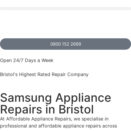
0800 152 2699
Open 24/7 Days a Week
Bristol's Highest Rated Repair Company
Samsung Appliance
Repairs in Bristol
At Affordable Appliance Repairs, we specialise in
professional and affordable appliance repairs across