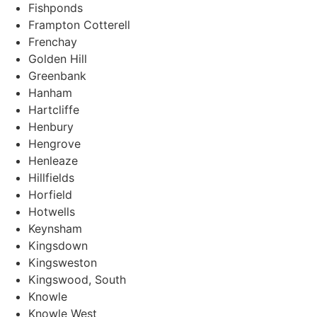
Fishponds
Frampton Cotterell
Frenchay
Golden Hill
Greenbank
Hanham
Hartcliffe
Henbury
Hengrove
Henleaze
Hillfields
Horfield
Hotwells
Keynsham
Kingsdown
Kingsweston
Kingswood, South
Knowle
Knowle West