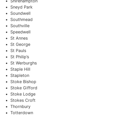
Shirehampton
Sneyd Park
Soundwell
Southmead
Southville
Speedwell
St Annes
St George
St Pauls
St Philip’s
St Werburghs
Staple Hill
Stapleton
Stoke Bishop
Stoke Gifford
Stoke Lodge
Stokes Croft
Thornbury
Totterdown