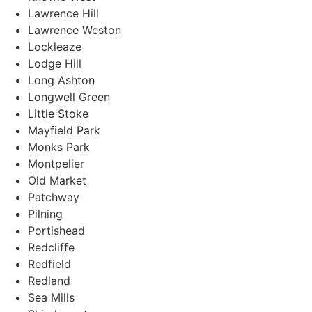
Lawrence Hill
Lawrence Weston
Lockleaze
Lodge Hill
Long Ashton
Longwell Green
Little Stoke
Mayfield Park
Monks Park
Montpelier
Old Market
Patchway
Pilning
Portishead
Redcliffe
Redfield
Redland
Sea Mills