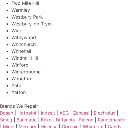
Two Mile Hill
Warmley
Westbury Park
Westbury-on-Trym
Wick
Withywood
Whitchurch
Whitehall
Windmill Hill
Winford
Winterbourne
Wrington
Yate
Yatton
Brands We Repair
Bosch
|
Hotpoint
|
Indesit
|
AEG
|
Zanussi
|
Electrolux
|
Smeg
|
Baumatic
|
Beko
|
Britannia
|
Falcon
|
Rangemaster
|
Miele
|
Mercury
|
Hisense
|
Gorenje
|
Whirlpool
|
Candy
|