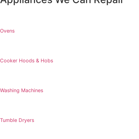
Ovens
Cooker Hoods & Hobs
Washing Machines
Tumble Dryers