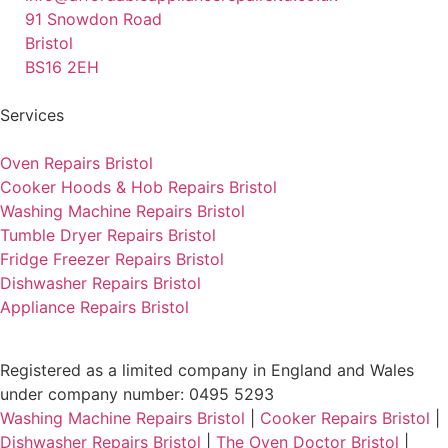
91 Snowdon Road
Bristol
BS16 2EH
Services
Oven Repairs Bristol
Cooker Hoods & Hob Repairs Bristol
Washing Machine Repairs Bristol
Tumble Dryer Repairs Bristol
Fridge Freezer Repairs Bristol
Dishwasher Repairs Bristol
Appliance Repairs Bristol
Registered as a limited company in England and Wales
under company number: 0495 5293
Washing Machine Repairs Bristol
|
Cooker Repairs Bristol
|
Dishwasher Repairs Bristol
|
The Oven Doctor Bristol
|