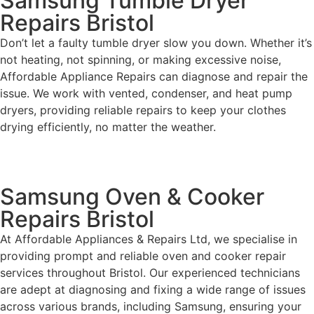
Samsung Tumble Dryer
Repairs Bristol
Don’t let a faulty tumble dryer slow you down. Whether it’s
not heating, not spinning, or making excessive noise,
Affordable Appliance Repairs can diagnose and repair the
issue. We work with vented, condenser, and heat pump
dryers, providing reliable repairs to keep your clothes
drying efficiently, no matter the weather.
Samsung Oven & Cooker
Repairs Bristol
At Affordable Appliances & Repairs Ltd, we specialise in
providing prompt and reliable oven and cooker repair
services throughout Bristol. Our experienced technicians
are adept at diagnosing and fixing a wide range of issues
across various brands, including Samsung, ensuring your