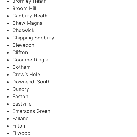
Bromley Heath
Broom Hill
Cadbury Heath
Chew Magna
Cheswick
Chipping Sodbury
Clevedon
Clifton
Coombe Dingle
Cotham
Crew’s Hole
Downend, South
Dundry
Easton
Eastville
Emersons Green
Failand
Filton
Filwood