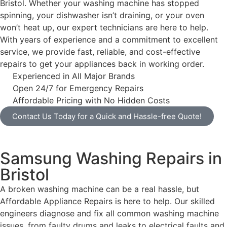
Bristol. Whether your washing machine has stopped
spinning, your dishwasher isn’t draining, or your oven
won’t heat up, our expert technicians are here to help.
With years of experience and a commitment to excellent
service, we provide fast, reliable, and cost-effective
repairs to get your appliances back in working order.
Experienced in All Major Brands
Open 24/7 for Emergency Repairs
Affordable Pricing with No Hidden Costs
Contact Us Today for a Quick and Hassle-free Quote!
Samsung Washing Repairs in
Bristol
A broken washing machine can be a real hassle, but
Affordable Appliance Repairs is here to help. Our skilled
engineers diagnose and fix all common washing machine
issues, from faulty drums and leaks to electrical faults and