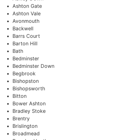
Ashton Gate
Ashton Vale
Avonmouth
Backwell
Barrs Court
Barton Hill
Bath
Bedminster
Bedminster Down
Begbrook
Bishopston
Bishopsworth
Bitton
Bower Ashton
Bradley Stoke
Brentry
Brislington
Broadmead