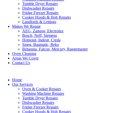
Tumble Dryer Repairs
Dishwasher Repairs
Fridge Freezer Repairs
Cooker Hoods & Hob Repairs
Landlords & Lettings
Makes We Repair
AEG, Zanussi, Electrolux
Bosch, Neff, Siemens
Hotpoint, Indesit, Creda
Smeg, Baumatic, Beko
Britannia, Falcon, Mercury, Rangemaster
Oven Cleaning
Areas We Cover
Contact Us
Home
Our Services
Oven & Cooker Repairs
Washing Machine Repairs
Tumble Dryer Repairs
Dishwasher Repairs
Fridge Freezer Repairs
Cooker Hoods & Hob Repairs