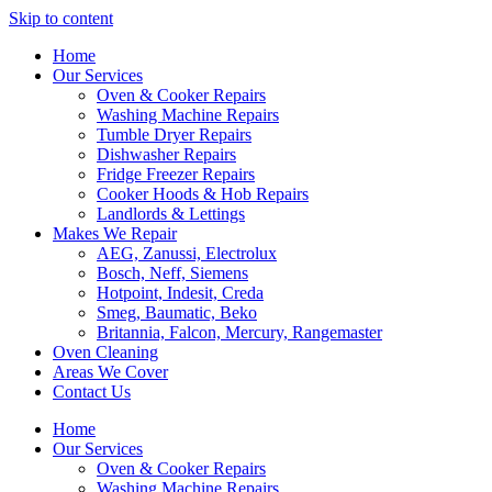
Skip to content
Home
Our Services
Oven & Cooker Repairs
Washing Machine Repairs
Tumble Dryer Repairs
Dishwasher Repairs
Fridge Freezer Repairs
Cooker Hoods & Hob Repairs
Landlords & Lettings
Makes We Repair
AEG, Zanussi, Electrolux
Bosch, Neff, Siemens
Hotpoint, Indesit, Creda
Smeg, Baumatic, Beko
Britannia, Falcon, Mercury, Rangemaster
Oven Cleaning
Areas We Cover
Contact Us
Home
Our Services
Oven & Cooker Repairs
Washing Machine Repairs