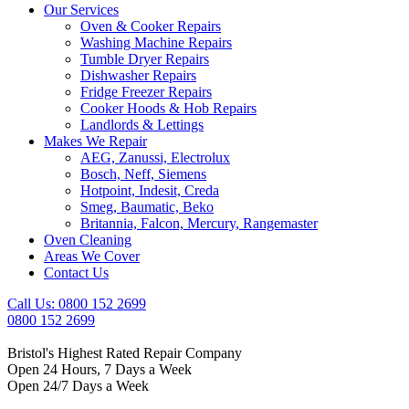
Our Services
Oven & Cooker Repairs
Washing Machine Repairs
Tumble Dryer Repairs
Dishwasher Repairs
Fridge Freezer Repairs
Cooker Hoods & Hob Repairs
Landlords & Lettings
Makes We Repair
AEG, Zanussi, Electrolux
Bosch, Neff, Siemens
Hotpoint, Indesit, Creda
Smeg, Baumatic, Beko
Britannia, Falcon, Mercury, Rangemaster
Oven Cleaning
Areas We Cover
Contact Us
Call Us: 0800 152 2699
0800 152 2699
Bristol's Highest Rated Repair Company
Open 24 Hours, 7 Days a Week
Open 24/7 Days a Week