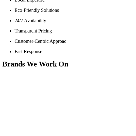
Eco-Friendly Solutions
24/7 Availability
Transparent Pricing
Customer-Centric Approac
Fast Response
Brands We Work On