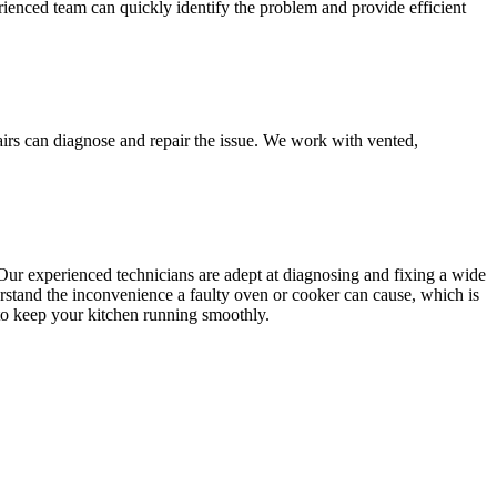
rienced team can quickly identify the problem and provide efficient
airs can diagnose and repair the issue. We work with vented,
Our experienced technicians are adept at diagnosing and fixing a wide
rstand the inconvenience a faulty oven or cooker can cause, which is
s to keep your kitchen running smoothly.