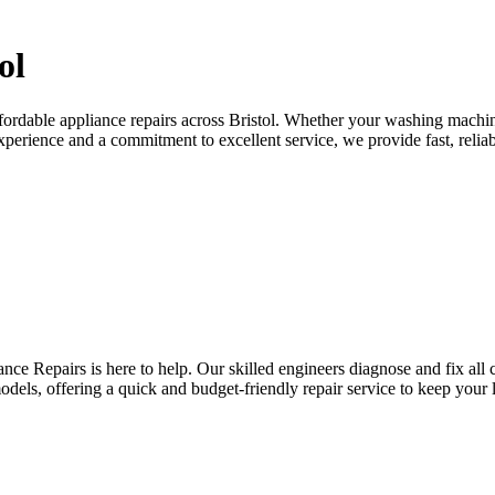
ol
ffordable appliance repairs across Bristol. Whether your washing machin
experience and a commitment to excellent service, we provide fast, reliab
nce Repairs is here to help. Our skilled engineers diagnose and fix al
odels, offering a quick and budget-friendly repair service to keep your