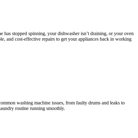
e has stopped spinning, your dishwasher isn’t draining, or your oven
le, and cost-effective repairs to get your appliances back in working
l common washing machine issues, from faulty drums and leaks to
 laundry routine running smoothly.