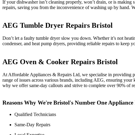
If your dishwasher isn’t cleaning properly, won’t drain, or is making
repairs, saving you from the inconvenience of washing up by hand. We
AEG Tumble Dryer Repairs Bristol
Don’t let a faulty tumble dryer slow you down. Whether it’s not heat
condenser, and heat pump dryers, providing reliable repairs to keep you
AEG Oven & Cooker Repairs Bristol
At Affordable Appliances & Repairs Ltd, we specialise in providing pr
range of issues across various brands, including AEG, ensuring your k
why we offer same-day callouts and strive to complete over 90% of repai
Reasons Why We're Bristol's Number One Applianc
Qualified Technicians
Same-Day Repairs
Local Expertise