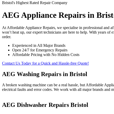
Bristol's Highest Rated Repair Company
AEG Appliance Repairs in Brist
At Affordable Appliance Repairs, we specialise in professional and a
won’t heat up, our expert technicians are here to help. With years of 
order.
Experienced in All Major Brands
Open 24/7 for Emergency Repairs
Affordable Pricing with No Hidden Costs
Contact Us Today for a Quick and Hassle-free Quote!
AEG Washing Repairs in Bristol
A broken washing machine can be a real hassle, but Affordable Applia
electrical faults and error codes. We work with all major brands and m
AEG Dishwasher Repairs Bristol