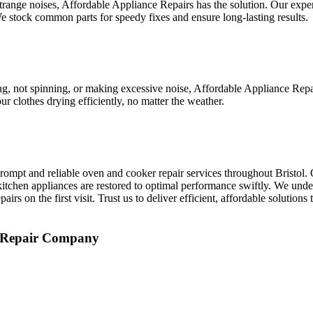
 strange noises, Affordable Appliance Repairs has the solution. Our expe
 stock common parts for speedy fixes and ensure long-lasting results.
ing, not spinning, or making excessive noise, Affordable Appliance Rep
r clothes drying efficiently, no matter the weather.
ompt and reliable oven and cooker repair services throughout Bristol. 
itchen appliances are restored to optimal performance swiftly. We unde
rs on the first visit. Trust us to deliver efficient, affordable solution
e Repair Company