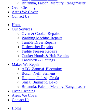
Britannia, Falcon, Mercury, Rangemaster
Oven Cleaning
Areas We Cover
Contact Us
Home
Our Services
Oven & Cooker Repairs
Washing Machine Repairs
Tumble Dryer Repairs
Dishwasher Repairs
Fridge Freezer Repairs
Cooker Hoods & Hob Repairs
Landlords & Lettings
Makes We Repair
AEG, Zanussi, Electrolux
Bosch, Neff, Siemens
Hotpoint, Indesit, Creda
Smeg, Baumatic, Beko
Britannia, Falcon, Mercury, Rangemaster
Oven Cleaning
Areas We Cover
Contact Us
Home