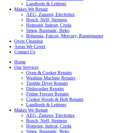
Landlords & Lettings
Makes We Repair
AEG, Zanussi, Electrolux
Bosch, Neff, Siemens
Hotpoint, Indesit, Creda
Smeg, Baumatic, Beko
Britannia, Falcon, Mercury, Rangemaster
Oven Cleaning
Areas We Cover
Contact Us
Home
Our Services
Oven & Cooker Repairs
Washing Machine Repairs
Tumble Dryer Repairs
Dishwasher Repairs
Fridge Freezer Repairs
Cooker Hoods & Hob Repairs
Landlords & Lettings
Makes We Repair
AEG, Zanussi, Electrolux
Bosch, Neff, Siemens
Hotpoint, Indesit, Creda
Smeg, Baumatic, Beko