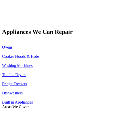
Appliances We Can Repair
Ovens
Cooker Hoods & Hobs
Washing Machines
Tumble Dryers
Fridge Freezers
Dishwashers
Built in Appliances
Areas We Cover