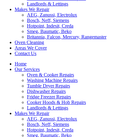
Landlords & Lettings
Makes We Repair
AEG, Zanussi, Electrolux
Bosch, Neff, Siemens
Hotpoint, Indesit, Creda
Smeg, Baumatic, Beko
Britannia, Falcon, Mercury, Rangemaster
Oven Cleaning
Areas We Cover
Contact Us
Home
Our Services
Oven & Cooker Repairs
Washing Machine Repairs
Tumble Dryer Repairs
Dishwasher Repairs
Fridge Freezer Repairs
Cooker Hoods & Hob Repairs
Landlords & Lettings
Makes We Repair
AEG, Zanussi, Electrolux
Bosch, Neff, Siemens
Hotpoint, Indesit, Creda
Smeg, Baumatic, Beko