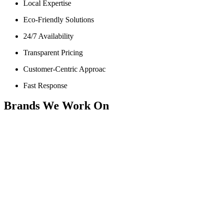
Local Expertise
Eco-Friendly Solutions
24/7 Availability
Transparent Pricing
Customer-Centric Approac
Fast Response
Brands We Work On