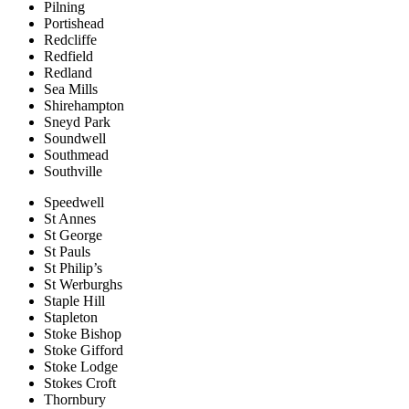
Pilning
Portishead
Redcliffe
Redfield
Redland
Sea Mills
Shirehampton
Sneyd Park
Soundwell
Southmead
Southville
Speedwell
St Annes
St George
St Pauls
St Philip’s
St Werburghs
Staple Hill
Stapleton
Stoke Bishop
Stoke Gifford
Stoke Lodge
Stokes Croft
Thornbury