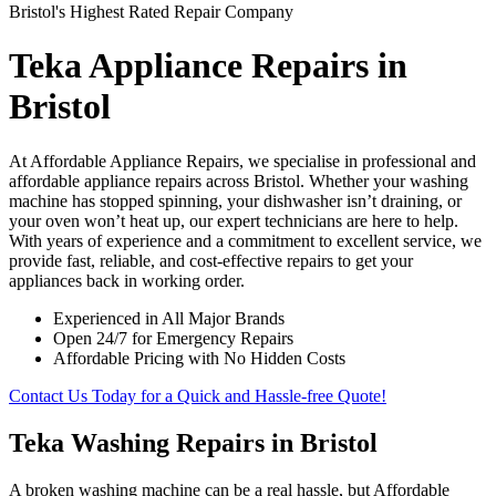
Bristol's Highest Rated Repair Company
Teka Appliance Repairs in
Bristol
At Affordable Appliance Repairs, we specialise in professional and
affordable appliance repairs across Bristol. Whether your washing
machine has stopped spinning, your dishwasher isn’t draining, or
your oven won’t heat up, our expert technicians are here to help.
With years of experience and a commitment to excellent service, we
provide fast, reliable, and cost-effective repairs to get your
appliances back in working order.
Experienced in All Major Brands
Open 24/7 for Emergency Repairs
Affordable Pricing with No Hidden Costs
Contact Us Today for a Quick and Hassle-free Quote!
Teka Washing Repairs in Bristol
A broken washing machine can be a real hassle, but Affordable