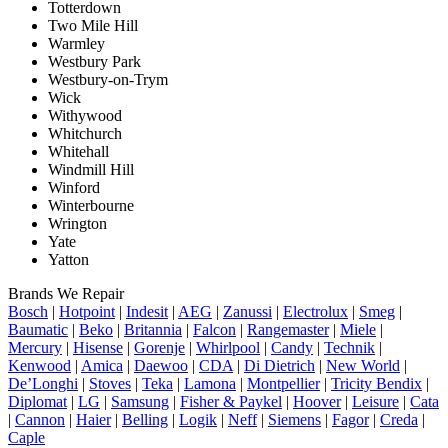
Totterdown
Two Mile Hill
Warmley
Westbury Park
Westbury-on-Trym
Wick
Withywood
Whitchurch
Whitehall
Windmill Hill
Winford
Winterbourne
Wrington
Yate
Yatton
Brands We Repair
Bosch
|
Hotpoint
|
Indesit
|
AEG
|
Zanussi
|
Electrolux
|
Smeg
|
Baumatic
|
Beko
|
Britannia
|
Falcon
|
Rangemaster
|
Miele
|
Mercury
|
Hisense
|
Gorenje
|
Whirlpool
|
Candy
|
Technik
|
Kenwood
|
Amica
|
Daewoo
|
CDA
|
Di Dietrich
|
New World
|
De’Longhi
|
Stoves
|
Teka
|
Lamona
|
Montpellier
|
Tricity Bendix
|
Diplomat
|
LG
|
Samsung
|
Fisher & Paykel
|
Hoover
|
Leisure
|
Cata
|
Cannon
|
Haier
|
Belling
|
Logik
|
Neff
|
Siemens
|
Fagor
|
Creda
|
Caple