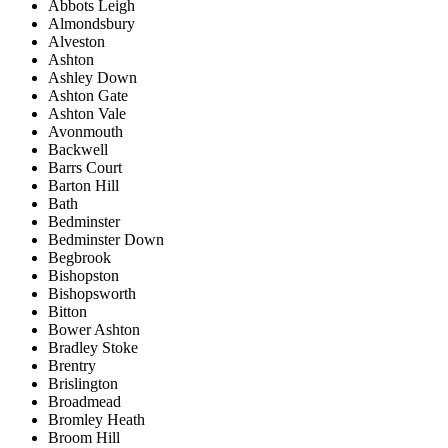
Abbots Leigh
Almondsbury
Alveston
Ashton
Ashley Down
Ashton Gate
Ashton Vale
Avonmouth
Backwell
Barrs Court
Barton Hill
Bath
Bedminster
Bedminster Down
Begbrook
Bishopston
Bishopsworth
Bitton
Bower Ashton
Bradley Stoke
Brentry
Brislington
Broadmead
Bromley Heath
Broom Hill