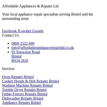
Affordable Appliances & Repairs Ltd
Your local appliance repair specialists serving Bristol and the
surrounding areas
Facebook
X-twitter
Google
Contact Us
0800 1522 699
info@affordableappliancerepairsltd.co.uk
91 Snowdon Road
Bristol
BS16 2EH
Services
Oven Repairs Bristol
Cooker Hoods & Hob Repairs Bristol
Washing Machine Repairs Bristol
Tumble Dryer Repairs Bristol
Fridge Freezer Repairs Bristol
Dishwasher Repairs Bristol
Appliance Repairs Bristol