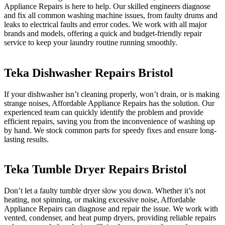
Appliance Repairs is here to help. Our skilled engineers diagnose
and fix all common washing machine issues, from faulty drums and
leaks to electrical faults and error codes. We work with all major
brands and models, offering a quick and budget-friendly repair
service to keep your laundry routine running smoothly.
Teka Dishwasher Repairs Bristol
If your dishwasher isn’t cleaning properly, won’t drain, or is making
strange noises, Affordable Appliance Repairs has the solution. Our
experienced team can quickly identify the problem and provide
efficient repairs, saving you from the inconvenience of washing up
by hand. We stock common parts for speedy fixes and ensure long-
lasting results.
Teka Tumble Dryer Repairs Bristol
Don’t let a faulty tumble dryer slow you down. Whether it’s not
heating, not spinning, or making excessive noise, Affordable
Appliance Repairs can diagnose and repair the issue. We work with
vented, condenser, and heat pump dryers, providing reliable repairs