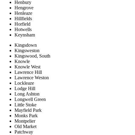
Henbury
Hengrove
Henleaze
Hillfields
Horfield
Hotwells
Keynsham
Kingsdown
Kingsweston
Kingswood, South
Knowle
Knowle West
Lawrence Hill
Lawrence Weston
Lockleaze
Lodge Hill
Long Ashton
Longwell Green
Little Stoke
Mayfield Park
Monks Park
Montpelier
Old Market
Patchway