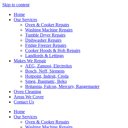
Skip to content
Home
Our Services
Oven & Cooker Repairs
Washing Machine Repairs
Tumble Dryer Repairs
Dishwasher Repairs
Fridge Freezer Repairs
Cooker Hoods & Hob Repairs
Landlords & Lettings
Makes We Repair
AEG, Zanussi, Electrolux
Bosch, Neff, Siemens
Hotpoint, Indesit, Creda
Smeg, Baumatic, Beko
Britannia, Falcon, Mercury, Rangemaster
Oven Cleaning
Areas We Cover
Contact Us
Home
Our Services
Oven & Cooker Repairs
Washing Machine Repairs