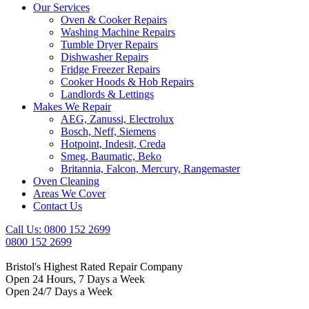
Our Services
Oven & Cooker Repairs
Washing Machine Repairs
Tumble Dryer Repairs
Dishwasher Repairs
Fridge Freezer Repairs
Cooker Hoods & Hob Repairs
Landlords & Lettings
Makes We Repair
AEG, Zanussi, Electrolux
Bosch, Neff, Siemens
Hotpoint, Indesit, Creda
Smeg, Baumatic, Beko
Britannia, Falcon, Mercury, Rangemaster
Oven Cleaning
Areas We Cover
Contact Us
Call Us: 0800 152 2699
0800 152 2699
Bristol's Highest Rated Repair Company
Open 24 Hours, 7 Days a Week
Open 24/7 Days a Week