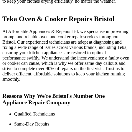
to keep your clothes drying efficiently, no matter the weather.
Teka Oven & Cooker Repairs Bristol
At Affordable Appliances & Repairs Ltd, we specialise in providing
prompt and reliable oven and cooker repair services throughout
Bristol. Our experienced technicians are adept at diagnosing and
fixing a wide range of issues across various brands, including Teka,
ensuring your kitchen appliances are restored to optimal
performance swiftly. We understand the inconvenience a faulty oven
or cooker can cause, which is why we offer same-day callouts and
strive to complete over 90% of repairs on the first visit. Trust us to
deliver efficient, affordable solutions to keep your kitchen running
smoothly.
Reasons Why We're Bristol's Number One
Appliance Repair Company
Qualified Technicians
Same-Day Repairs