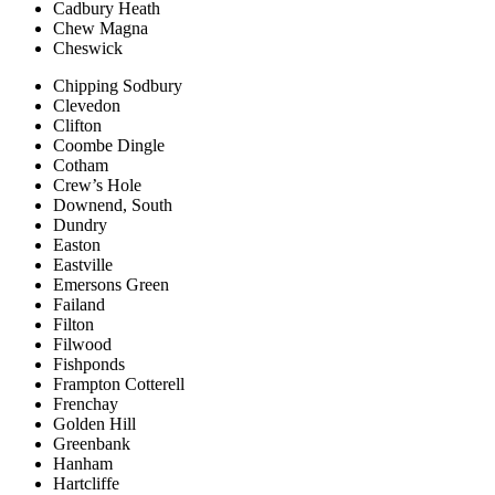
Cadbury Heath
Chew Magna
Cheswick
Chipping Sodbury
Clevedon
Clifton
Coombe Dingle
Cotham
Crew’s Hole
Downend, South
Dundry
Easton
Eastville
Emersons Green
Failand
Filton
Filwood
Fishponds
Frampton Cotterell
Frenchay
Golden Hill
Greenbank
Hanham
Hartcliffe