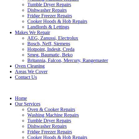
Tumble Dryer Repairs
Dishwasher Repairs
Fridge Freezer Repairs
Cooker Hoods & Hob Repairs
Landlords & Lettings
Makes We Repair
AEG, Zanussi, Electrolux
Bosch, Neff, Siemens
Hotpoint, Indesit, Creda
Smeg, Baumatic, Beko
Britannia, Falcon, Mercury, Rangemaster
Oven Cleaning
Areas We Cover
Contact Us
Home
Our Services
Oven & Cooker Repairs
Washing Machine Repairs
Tumble Dryer Repairs
Dishwasher Repairs
Fridge Freezer Repairs
Cooker Hoods & Hob Repairs