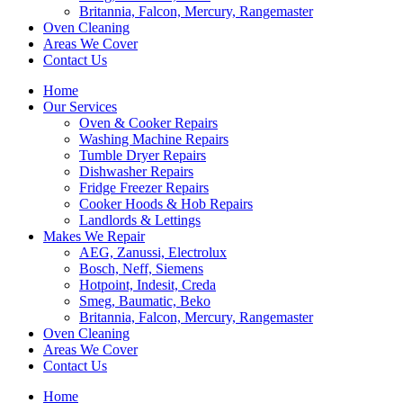
Britannia, Falcon, Mercury, Rangemaster
Oven Cleaning
Areas We Cover
Contact Us
Home
Our Services
Oven & Cooker Repairs
Washing Machine Repairs
Tumble Dryer Repairs
Dishwasher Repairs
Fridge Freezer Repairs
Cooker Hoods & Hob Repairs
Landlords & Lettings
Makes We Repair
AEG, Zanussi, Electrolux
Bosch, Neff, Siemens
Hotpoint, Indesit, Creda
Smeg, Baumatic, Beko
Britannia, Falcon, Mercury, Rangemaster
Oven Cleaning
Areas We Cover
Contact Us
Home