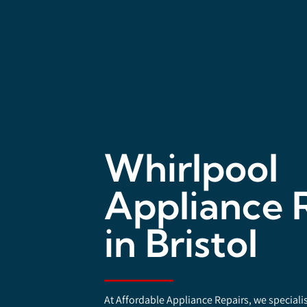
Whirlpool
Appliance 
in Bristol
At Affordable Appliance Repairs, we speciali