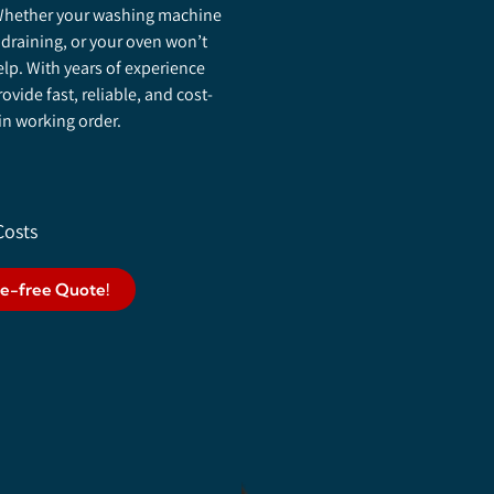
. Whether your washing machine
 draining, or your oven won’t
elp. With years of experience
vide fast, reliable, and cost-
 in working order.
Costs
le-free Quote!