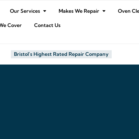
Our Services
Makes We Repair
Oven Cl
We Cover
Contact Us
Bristol's Highest Rated Repair Company