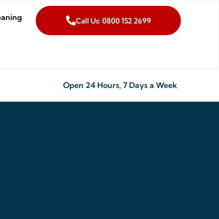
eaning
Call Us: 0800 152 2699
Open 24 Hours, 7 Days a Week