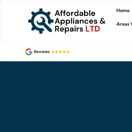
Home
Areas 