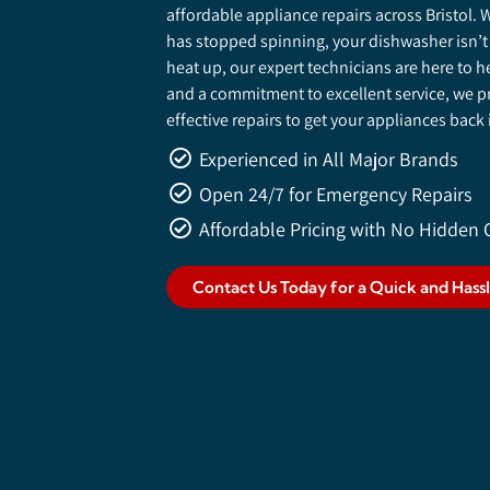
affordable appliance repairs across Bristol
has stopped spinning, your dishwasher isn’t
heat up, our expert technicians are here to h
and a commitment to excellent service, we pro
effective repairs to get your appliances back
Experienced in All Major Brands
Open 24/7 for Emergency Repairs
Affordable Pricing with No Hidden 
Contact Us Today for a Quick and Hass