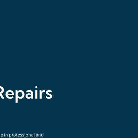
Repairs
se in professional and