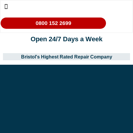
0800 152 2699
Open 24/7 Days a Week
Bristol's Highest Rated Repair Company
Our Services
Makes We Repair
Oven Cleaning
Areas We Cover
Contact Us