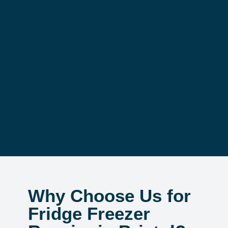
Why Choose Us for
Fridge Freezer