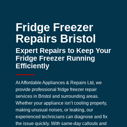
Fridge Freezer
Repairs Bristol
Expert Repairs to Keep Your
Fridge Freezer Running
Efficiently
At Affordable Appliances & Repairs Ltd, we
provide professional fridge freezer repair
services in Bristol and surrounding areas.
Whether your appliance isn’t cooling properly,
making unusual noises, or leaking, our
experienced technicians can diagnose and fix
the issue quickly. With same-day callouts and