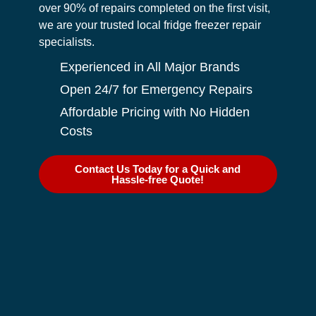
over 90% of repairs completed on the first visit,
we are your trusted local fridge freezer repair
specialists.
Experienced in All Major Brands
Open 24/7 for Emergency Repairs
Affordable Pricing with No Hidden
Costs
Contact Us Today for a Quick and
Hassle-free Quote!