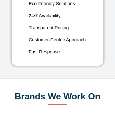
Eco-Friendly Solutions
24/7 Availability
Transparent Pricing
Customer-Centric Approach
Fast Response
Brands We Work On