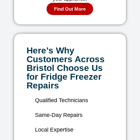
Find Out More
Here’s Why
Customers Across
Bristol Choose Us
for Fridge Freezer
Repairs
Qualified Technicians
Same-Day Repairs
Local Expertise