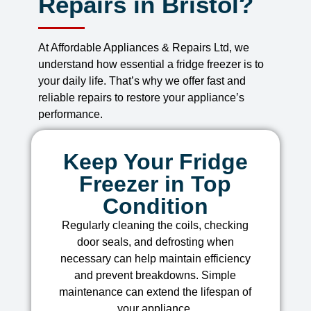
Repairs in Bristol?
At Affordable Appliances & Repairs Ltd, we
understand how essential a fridge freezer is to
your daily life. That’s why we offer fast and
reliable repairs to restore your appliance’s
performance.
Keep Your Fridge
Freezer in Top
Condition
Regularly cleaning the coils, checking
door seals, and defrosting when
necessary can help maintain efficiency
and prevent breakdowns. Simple
maintenance can extend the lifespan of
your appliance.