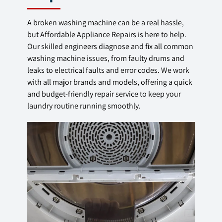
A broken washing machine can be a real hassle,
but Affordable Appliance Repairs is here to help.
Our skilled engineers diagnose and fix all common
washing machine issues, from faulty drums and
leaks to electrical faults and error codes. We work
with all major brands and models, offering a quick
and budget-friendly repair service to keep your
laundry routine running smoothly.