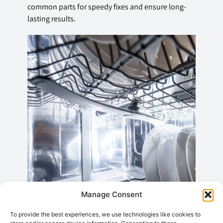
common parts for speedy fixes and ensure long-
lasting results.
Manage Consent
To provide the best experiences, we use technologies like cookies to