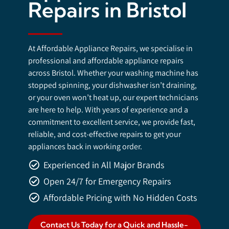
Repairs in Bristol
At Affordable Appliance Repairs, we specialise in
professional and affordable appliance repairs
across Bristol. Whether your washing machine has
stopped spinning, your dishwasher isn’t draining,
or your oven won’t heat up, our expert technicians
are here to help. With years of experience and a
commitment to excellent service, we provide fast,
reliable, and cost-effective repairs to get your
appliances back in working order.
Experienced in All Major Brands
Open 24/7 for Emergency Repairs
Affordable Pricing with No Hidden Costs
Contact Us Today for a Quick and Hassle-