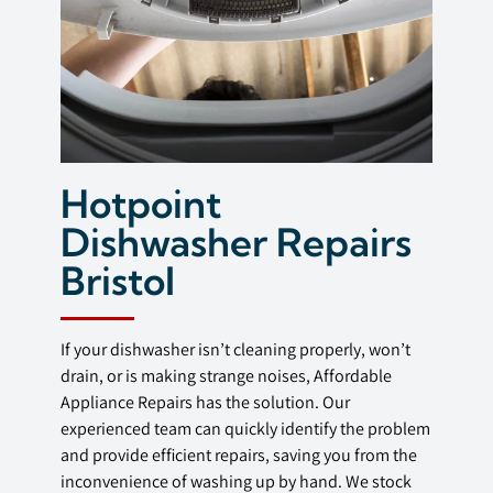
Hotpoint
Dishwasher Repairs
Bristol
If your dishwasher isn’t cleaning properly, won’t
drain, or is making strange noises, Affordable
Appliance Repairs has the solution. Our
experienced team can quickly identify the problem
and provide efficient repairs, saving you from the
inconvenience of washing up by hand. We stock