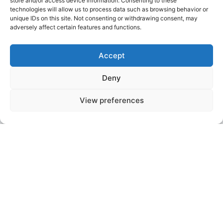
Hotpoint Tumble
store and/or access device information. Consenting to these
technologies will allow us to process data such as browsing behavior or
Dryer Repairs
unique IDs on this site. Not consenting or withdrawing consent, may
adversely affect certain features and functions.
Bristol
Accept
Don’t let a faulty tumble dryer slow you down.
Deny
Whether it’s not heating, not spinning, or making
excessive noise, Affordable Appliance Repairs can
View preferences
diagnose and repair the issue. We work with
vented, condenser, and heat pump dryers,
providing reliable repairs to keep your clothes
drying efficiently, no matter the weather.