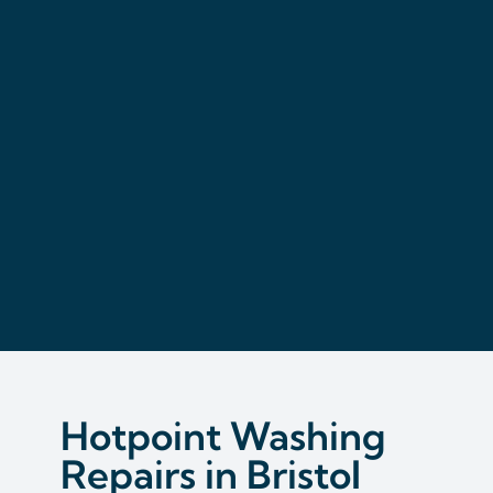
Hotpoint Washing
Repairs in Bristol