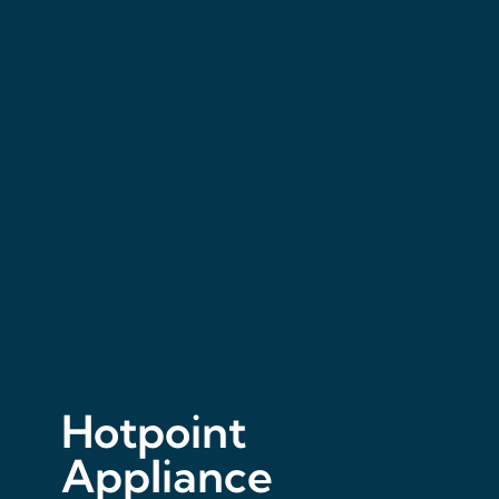
Hotpoint
Appliance