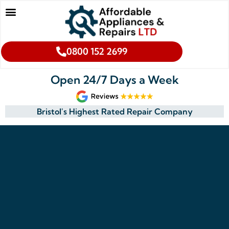
0800 152 2699
Open 24/7 Days a Week
Bristol's Highest Rated Repair Company