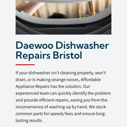
Daewoo Dishwasher
Repairs Bristol
If your dishwasher isn’t cleaning properly, won’t
drain, or is making strange noises, Affordable
Appliance Repairs has the solution. Our
experienced team can quickly identify the problem
and provide efficient repairs, saving you from the
inconvenience of washing up by hand. We stock
common parts for speedy fixes and ensure long-
lasting results.