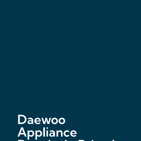
Daewoo
Appliance