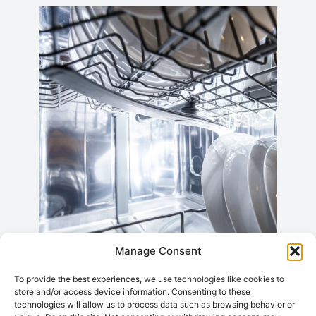
Manage Consent
Daewoo Tumble
To provide the best experiences, we use technologies like cookies to
store and/or access device information. Consenting to these
Dryer Repairs
technologies will allow us to process data such as browsing behavior or