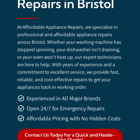
Repairs in Bristol
At Affordable Appliance Repairs, we specialise in
professional and affordable appliance repairs
across Bristol. Whether your washing machine has
stopped spinning, your dishwasher isn’t draining,
or your oven won’t heat up, our expert technicians
are here to help. With years of experience and a
commitment to excellent service, we provide fast,
reliable, and cost-effective repairs to get your
appliances back in working order.
Experienced in All Major Brands
Open 24/7 for Emergency Repairs
Affordable Pricing with No Hidden Costs
Contact Us Today for a Quick and Hassle-
free Quote!