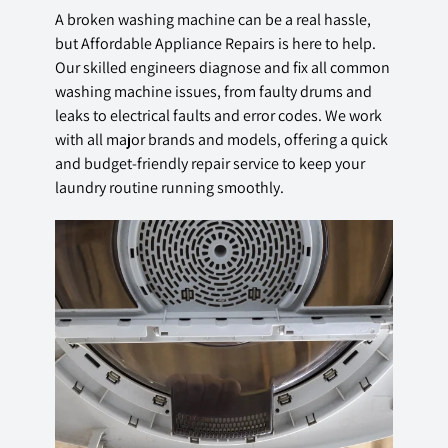
A broken washing machine can be a real hassle,
but Affordable Appliance Repairs is here to help.
Our skilled engineers diagnose and fix all common
washing machine issues, from faulty drums and
leaks to electrical faults and error codes. We work
with all major brands and models, offering a quick
and budget-friendly repair service to keep your
laundry routine running smoothly.