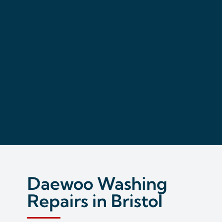
Daewoo Washing
Repairs in Bristol