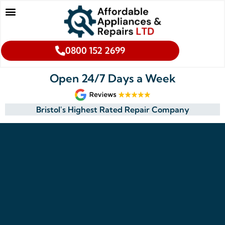
0800 152 2699
Open 24/7 Days a Week
Bristol's Highest Rated Repair Company