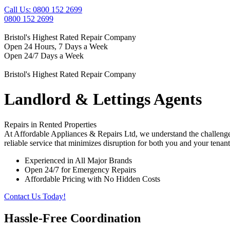
Call Us: 0800 152 2699
0800 152 2699
Bristol's Highest Rated Repair Company
Open 24 Hours, 7 Days a Week
Open 24/7 Days a Week
Bristol's Highest Rated Repair Company
Landlord & Lettings Agents
Repairs in Rented Properties
At Affordable Appliances & Repairs Ltd, we understand the challenges 
reliable service that minimizes disruption for both you and your tenant
Experienced in All Major Brands
Open 24/7 for Emergency Repairs
Affordable Pricing with No Hidden Costs
Contact Us Today!
Hassle-Free Coordination