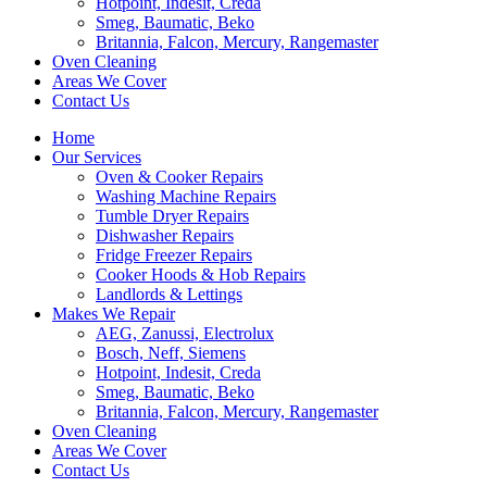
Hotpoint, Indesit, Creda
Smeg, Baumatic, Beko
Britannia, Falcon, Mercury, Rangemaster
Oven Cleaning
Areas We Cover
Contact Us
Home
Our Services
Oven & Cooker Repairs
Washing Machine Repairs
Tumble Dryer Repairs
Dishwasher Repairs
Fridge Freezer Repairs
Cooker Hoods & Hob Repairs
Landlords & Lettings
Makes We Repair
AEG, Zanussi, Electrolux
Bosch, Neff, Siemens
Hotpoint, Indesit, Creda
Smeg, Baumatic, Beko
Britannia, Falcon, Mercury, Rangemaster
Oven Cleaning
Areas We Cover
Contact Us