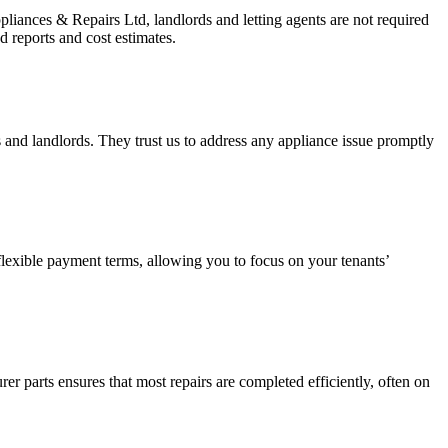
pliances & Repairs Ltd, landlords and letting agents are not required
d reports and cost estimates.
s and landlords. They trust us to address any appliance issue promptly
 flexible payment terms, allowing you to focus on your tenants’
arts ensures that most repairs are completed efficiently, often on