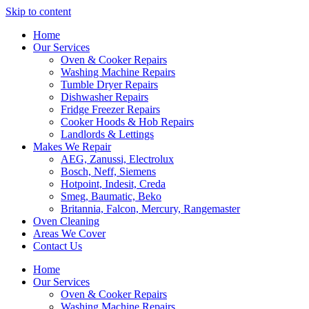
Skip to content
Home
Our Services
Oven & Cooker Repairs
Washing Machine Repairs
Tumble Dryer Repairs
Dishwasher Repairs
Fridge Freezer Repairs
Cooker Hoods & Hob Repairs
Landlords & Lettings
Makes We Repair
AEG, Zanussi, Electrolux
Bosch, Neff, Siemens
Hotpoint, Indesit, Creda
Smeg, Baumatic, Beko
Britannia, Falcon, Mercury, Rangemaster
Oven Cleaning
Areas We Cover
Contact Us
Home
Our Services
Oven & Cooker Repairs
Washing Machine Repairs