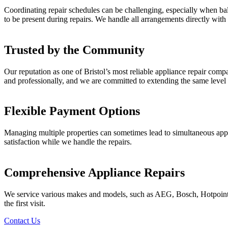
Coordinating repair schedules can be challenging, especially when bala
to be present during repairs. We handle all arrangements directly with
Trusted by the Community
Our reputation as one of Bristol’s most reliable appliance repair comp
and professionally, and we are committed to extending the same level 
Flexible Payment Options
Managing multiple properties can sometimes lead to simultaneous applia
satisfaction while we handle the repairs.
Comprehensive Appliance Repairs
We service various makes and models, such as AEG, Bosch, Hotpoint, 
the first visit.
Contact Us