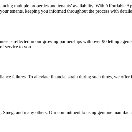
ncing multiple properties and tenants’ availability. With Affordable Ap
 your tenants, keeping you informed throughout the process with detaile
anies is reflected in our growing partnerships with over 90 letting agent
of service to you.
nce failures. To alleviate financial strain during such times, we offer
Smeg, and many others. Our commitment to using genuine manufacturer p