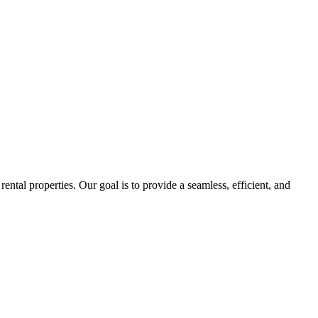
tal properties. Our goal is to provide a seamless, efficient, and