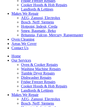
Fridge Freezer Repairs
Cooker Hoods & Hob Repairs
Landlords & Lettings
Makes We Repair
AEG, Zanussi, Electrolux
Bosch, Neff, Siemens
Hotpoint, Indesit, Creda
Smeg, Baumatic, Beko
Britannia, Falcon, Mercury, Rangemaster
Oven Cleaning
Areas We Cover
Contact Us
Home
Our Services
Oven & Cooker Repairs
Washing Machine Repairs
Tumble Dryer Repairs
Dishwasher Repairs
Fridge Freezer Repairs
Cooker Hoods & Hob Repairs
Landlords & Lettings
Makes We Repair
AEG, Zanussi, Electrolux
Bosch, Neff, Siemens