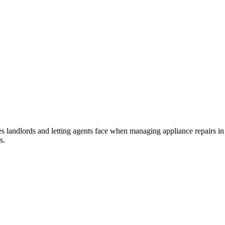
landlords and letting agents face when managing appliance repairs in ren
s.