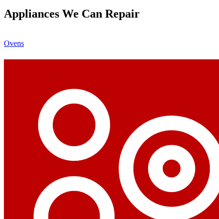
Appliances We Can Repair
Ovens