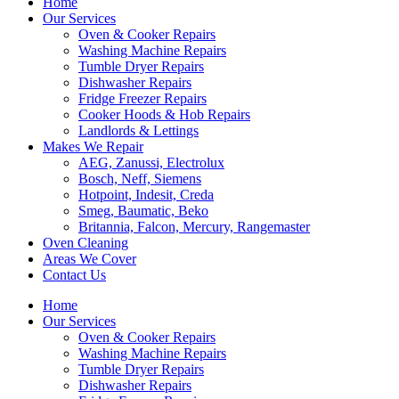
Home
Our Services
Oven & Cooker Repairs
Washing Machine Repairs
Tumble Dryer Repairs
Dishwasher Repairs
Fridge Freezer Repairs
Cooker Hoods & Hob Repairs
Landlords & Lettings
Makes We Repair
AEG, Zanussi, Electrolux
Bosch, Neff, Siemens
Hotpoint, Indesit, Creda
Smeg, Baumatic, Beko
Britannia, Falcon, Mercury, Rangemaster
Oven Cleaning
Areas We Cover
Contact Us
Home
Our Services
Oven & Cooker Repairs
Washing Machine Repairs
Tumble Dryer Repairs
Dishwasher Repairs