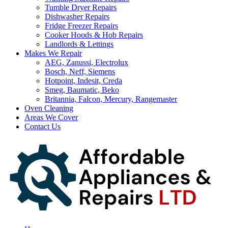
Tumble Dryer Repairs
Dishwasher Repairs
Fridge Freezer Repairs
Cooker Hoods & Hob Repairs
Landlords & Lettings
Makes We Repair
AEG, Zanussi, Electrolux
Bosch, Neff, Siemens
Hotpoint, Indesit, Creda
Smeg, Baumatic, Beko
Britannia, Falcon, Mercury, Rangemaster
Oven Cleaning
Areas We Cover
Contact Us