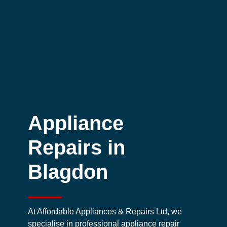
Appliance
Repairs in
Blagdon
At Affordable Appliances & Repairs Ltd, we
specialise in professional appliance repair