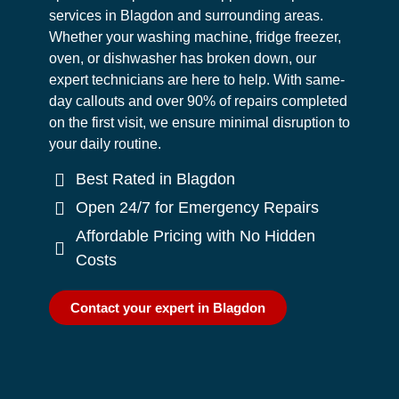
services in Blagdon and surrounding areas.
Whether your washing machine, fridge freezer,
oven, or dishwasher has broken down, our
expert technicians are here to help. With same-
day callouts and over 90% of repairs completed
on the first visit, we ensure minimal disruption to
your daily routine.
Best Rated in Blagdon
Open 24/7 for Emergency Repairs
Affordable Pricing with No Hidden
Costs
Contact your expert in Blagdon