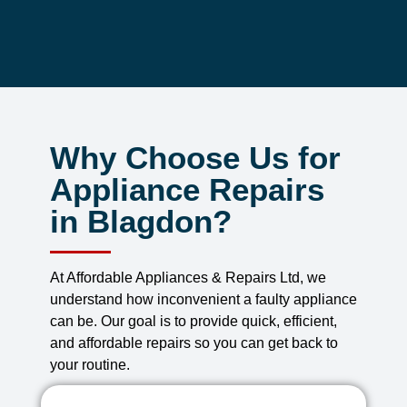
Why Choose Us for
Appliance Repairs
in Blagdon?
At Affordable Appliances & Repairs Ltd, we
understand how inconvenient a faulty appliance
can be. Our goal is to provide quick, efficient,
and affordable repairs so you can get back to
your routine.