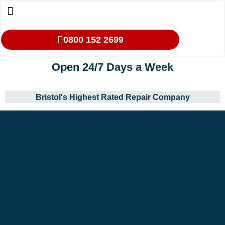
0800 152 2699
Open 24/7 Days a Week
Bristol's Highest Rated Repair Company
Our Services
Makes We Repair
Oven Cleaning
Areas We Cover