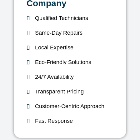
Company
Qualified Technicians
Same-Day Repairs
Local Expertise
Eco-Friendly Solutions
24/7 Availability
Transparent Pricing
Customer-Centric Approach
Fast Response