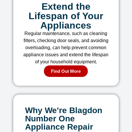
Extend the
Lifespan of Your
Appliances
Regular maintenance, such as cleaning
filters, checking door seals, and avoiding
overloading, can help prevent common
appliance issues and extend the lifespan
of your household equipment.
Find Out More
Why We're Blagdon
Number One
Appliance Repair