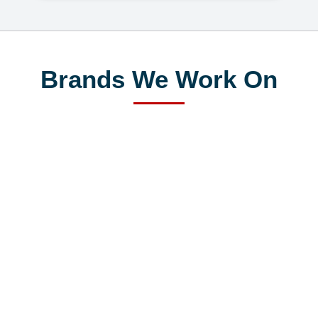
Brands We Work On