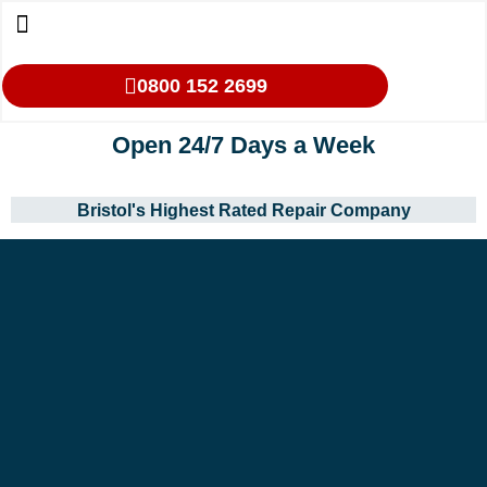
0800 152 2699
Open 24/7 Days a Week
Bristol's Highest Rated Repair Company
Our Services
Makes We Repair
Oven Cleaning
Areas We Cover