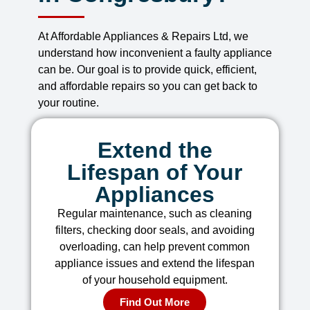
At Affordable Appliances & Repairs Ltd, we
understand how inconvenient a faulty appliance
can be. Our goal is to provide quick, efficient,
and affordable repairs so you can get back to
your routine.
Extend the
Lifespan of Your
Appliances
Regular maintenance, such as cleaning
filters, checking door seals, and avoiding
overloading, can help prevent common
appliance issues and extend the lifespan
of your household equipment.
Find Out More