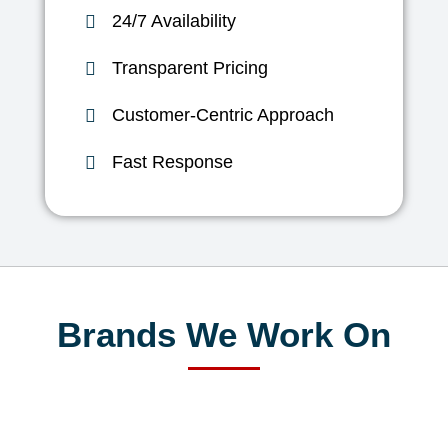
24/7 Availability
Transparent Pricing
Customer-Centric Approach
Fast Response
Brands We Work On