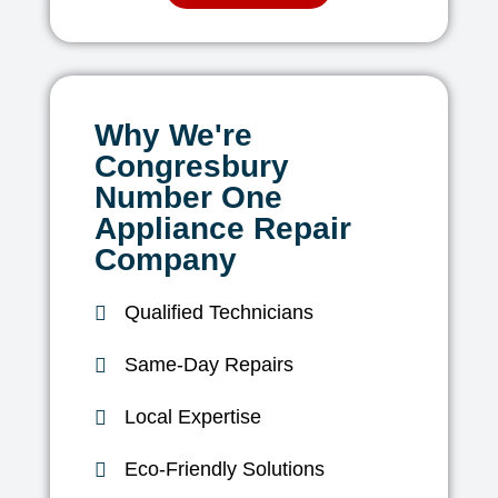
Why We're
Congresbury
Number One
Appliance Repair
Company
Qualified Technicians
Same-Day Repairs
Local Expertise
Eco-Friendly Solutions