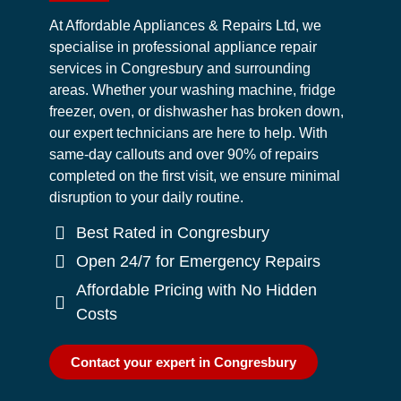
At Affordable Appliances & Repairs Ltd, we
specialise in professional appliance repair
services in Congresbury and surrounding
areas. Whether your washing machine, fridge
freezer, oven, or dishwasher has broken down,
our expert technicians are here to help. With
same-day callouts and over 90% of repairs
completed on the first visit, we ensure minimal
disruption to your daily routine.
Best Rated in Congresbury
Open 24/7 for Emergency Repairs
Affordable Pricing with No Hidden
Costs
Contact your expert in Congresbury