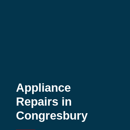
Appliance
Repairs in
Congresbury