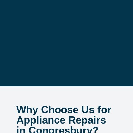
Why Choose Us for
Appliance Repairs
in Congresbury?