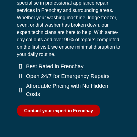
specialise in professional appliance repair
services in Frenchay and surrounding areas.
Whether your washing machine, fridge freezer,
oven, or dishwasher has broken down, our
expert technicians are here to help. With same-
day callouts and over 90% of repairs completed
on the first visit, we ensure minimal disruption to
your daily routine.
Best Rated in Frenchay
Open 24/7 for Emergency Repairs
Affordable Pricing with No Hidden
Costs
Contact your expert in Frenchay