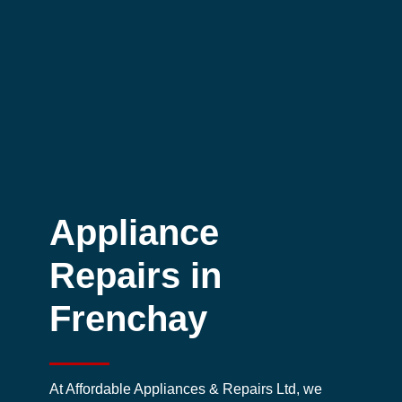
Appliance
Repairs in
Frenchay
At Affordable Appliances & Repairs Ltd, we