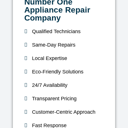
Number One
Appliance Repair
Company
Qualified Technicians
Same-Day Repairs
Local Expertise
Eco-Friendly Solutions
24/7 Availability
Transparent Pricing
Customer-Centric Approach
Fast Response