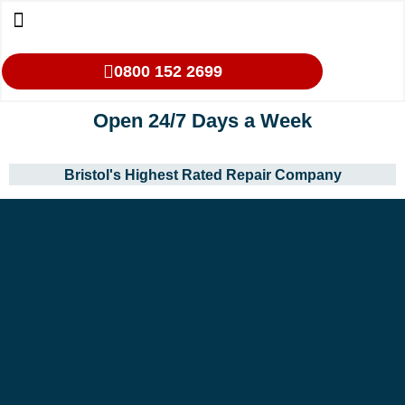
0800 152 2699
Open 24/7 Days a Week
Bristol's Highest Rated Repair Company
Our Services
Makes We Repair
Oven Cleaning
Areas We Cover