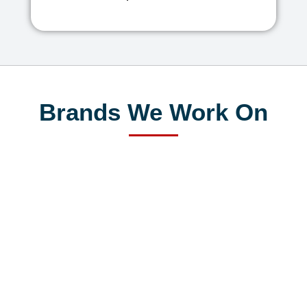
Brands We Work On