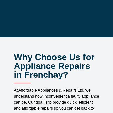
Why Choose Us for
Appliance Repairs
in Frenchay?
At Affordable Appliances & Repairs Ltd, we
understand how inconvenient a faulty appliance
can be. Our goal is to provide quick, efficient,
and affordable repairs so you can get back to