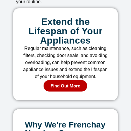
your routine.
Extend the
Lifespan of Your
Appliances
Regular maintenance, such as cleaning
filters, checking door seals, and avoiding
overloading, can help prevent common
appliance issues and extend the lifespan
of your household equipment.
Find Out More
Why We're Frenchay