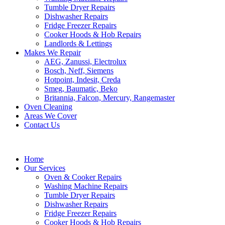
Tumble Dryer Repairs
Dishwasher Repairs
Fridge Freezer Repairs
Cooker Hoods & Hob Repairs
Landlords & Lettings
Makes We Repair
AEG, Zanussi, Electrolux
Bosch, Neff, Siemens
Hotpoint, Indesit, Creda
Smeg, Baumatic, Beko
Britannia, Falcon, Mercury, Rangemaster
Oven Cleaning
Areas We Cover
Contact Us
Home
Our Services
Oven & Cooker Repairs
Washing Machine Repairs
Tumble Dryer Repairs
Dishwasher Repairs
Fridge Freezer Repairs
Cooker Hoods & Hob Repairs