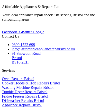
Affordable Appliances & Repairs Ltd
Your local appliance repair specialists serving Bristol and the
surrounding areas
Facebook
X-twitter
Google
Contact Us
0800 1522 699
info@affordableappliancerepairsltd.co.uk
91 Snowdon Road
Bristol
BS16 2EH
Services
Oven Repairs Bristol
Cooker Hoods & Hob Repairs Bristol
Washing Machine Repairs Bristol
Tumble Dryer Repairs Bristol
Fridge Freezer Repairs Bristol
Dishwasher Repairs Bristol
Appliance Repairs Bristol