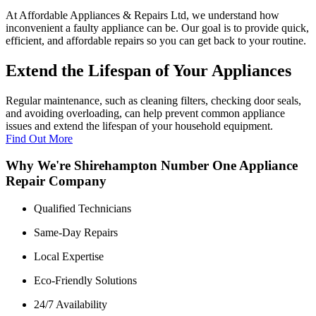
At Affordable Appliances & Repairs Ltd, we understand how
inconvenient a faulty appliance can be. Our goal is to provide quick,
efficient, and affordable repairs so you can get back to your routine.
Extend the Lifespan of Your Appliances
Regular maintenance, such as cleaning filters, checking door seals,
and avoiding overloading, can help prevent common appliance
issues and extend the lifespan of your household equipment.
Find Out More
Why We're Shirehampton Number One Appliance
Repair Company
Qualified Technicians
Same-Day Repairs
Local Expertise
Eco-Friendly Solutions
24/7 Availability