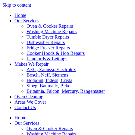
Skip to content
Home
Our Services
Oven & Cooker Repairs
Washing Machine Repairs
Tumble Dryer Repairs
Dishwasher Repairs
Fridge Freezer Repairs
Cooker Hoods & Hob Repairs
Landlords & Lettings
Makes We Repair
AEG, Zanussi, Electrolux
Bosch, Neff, Siemens
Hotpoint, Indesit, Creda
Smeg, Baumatic, Beko
Britannia, Falcon, Mercury, Rangemaster
Oven Cleaning
Areas We Cover
Contact Us
Home
Our Services
Oven & Cooker Repairs
Washing Machine Repairs