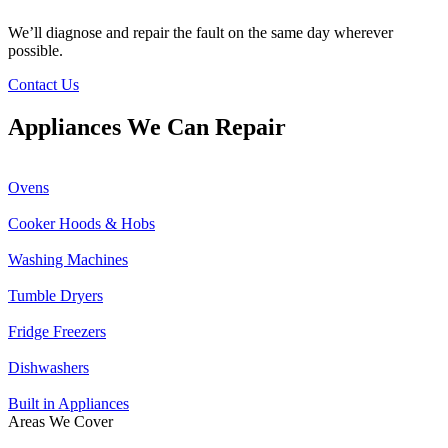
We’ll diagnose and repair the fault on the same day wherever
possible.
Contact Us
Appliances We Can Repair
Ovens
Cooker Hoods & Hobs
Washing Machines
Tumble Dryers
Fridge Freezers
Dishwashers
Built in Appliances
Areas We Cover