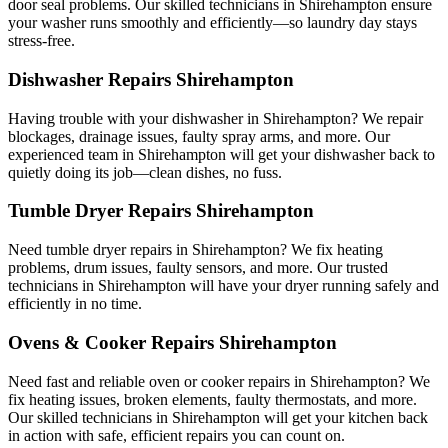
door seal problems. Our skilled technicians in Shirehampton ensure
your washer runs smoothly and efficiently—so laundry day stays
stress-free.
Dishwasher Repairs Shirehampton
Having trouble with your dishwasher in Shirehampton? We repair
blockages, drainage issues, faulty spray arms, and more. Our
experienced team in Shirehampton will get your dishwasher back to
quietly doing its job—clean dishes, no fuss.
Tumble Dryer Repairs Shirehampton
Need tumble dryer repairs in Shirehampton? We fix heating
problems, drum issues, faulty sensors, and more. Our trusted
technicians in Shirehampton will have your dryer running safely and
efficiently in no time.
Ovens & Cooker Repairs Shirehampton
Need fast and reliable oven or cooker repairs in Shirehampton? We
fix heating issues, broken elements, faulty thermostats, and more.
Our skilled technicians in Shirehampton will get your kitchen back
in action with safe, efficient repairs you can count on.