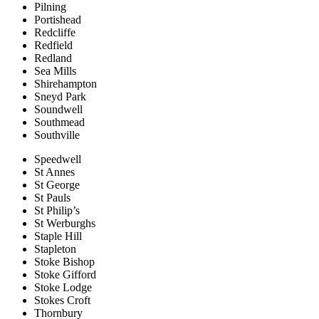
Pilning
Portishead
Redcliffe
Redfield
Redland
Sea Mills
Shirehampton
Sneyd Park
Soundwell
Southmead
Southville
Speedwell
St Annes
St George
St Pauls
St Philip’s
St Werburghs
Staple Hill
Stapleton
Stoke Bishop
Stoke Gifford
Stoke Lodge
Stokes Croft
Thornbury