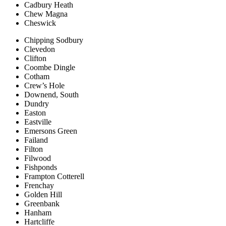
Cadbury Heath
Chew Magna
Cheswick
Chipping Sodbury
Clevedon
Clifton
Coombe Dingle
Cotham
Crew’s Hole
Downend, South
Dundry
Easton
Eastville
Emersons Green
Failand
Filton
Filwood
Fishponds
Frampton Cotterell
Frenchay
Golden Hill
Greenbank
Hanham
Hartcliffe