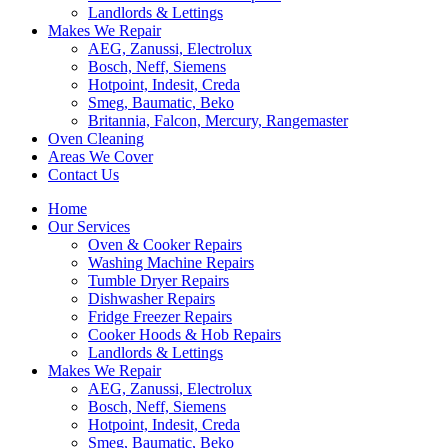
Landlords & Lettings
Makes We Repair
AEG, Zanussi, Electrolux
Bosch, Neff, Siemens
Hotpoint, Indesit, Creda
Smeg, Baumatic, Beko
Britannia, Falcon, Mercury, Rangemaster
Oven Cleaning
Areas We Cover
Contact Us
Home
Our Services
Oven & Cooker Repairs
Washing Machine Repairs
Tumble Dryer Repairs
Dishwasher Repairs
Fridge Freezer Repairs
Cooker Hoods & Hob Repairs
Landlords & Lettings
Makes We Repair
AEG, Zanussi, Electrolux
Bosch, Neff, Siemens
Hotpoint, Indesit, Creda
Smeg, Baumatic, Beko