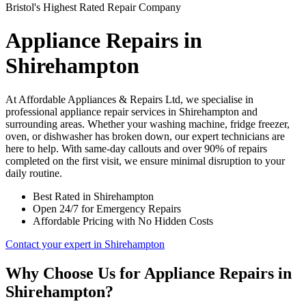
Bristol's Highest Rated Repair Company
Appliance Repairs in
Shirehampton
At Affordable Appliances & Repairs Ltd, we specialise in
professional appliance repair services in Shirehampton and
surrounding areas. Whether your washing machine, fridge freezer,
oven, or dishwasher has broken down, our expert technicians are
here to help. With same-day callouts and over 90% of repairs
completed on the first visit, we ensure minimal disruption to your
daily routine.
Best Rated in Shirehampton
Open 24/7 for Emergency Repairs
Affordable Pricing with No Hidden Costs
Contact your expert in Shirehampton
Why Choose Us for Appliance Repairs in
Shirehampton?