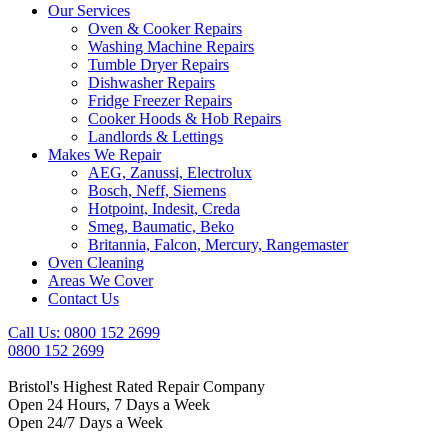
Our Services
Oven & Cooker Repairs
Washing Machine Repairs
Tumble Dryer Repairs
Dishwasher Repairs
Fridge Freezer Repairs
Cooker Hoods & Hob Repairs
Landlords & Lettings
Makes We Repair
AEG, Zanussi, Electrolux
Bosch, Neff, Siemens
Hotpoint, Indesit, Creda
Smeg, Baumatic, Beko
Britannia, Falcon, Mercury, Rangemaster
Oven Cleaning
Areas We Cover
Contact Us
Call Us: 0800 152 2699
0800 152 2699
Bristol's Highest Rated Repair Company
Open 24 Hours, 7 Days a Week
Open 24/7 Days a Week