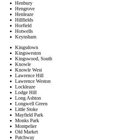
Henbury
Hengrove
Henleaze
Hillfields
Horfield
Hotwells
Keynsham
Kingsdown
Kingsweston
Kingswood, South
Knowle
Knowle West
Lawrence Hill
Lawrence Weston
Lockleaze
Lodge Hill
Long Ashton
Longwell Green
Little Stoke
Mayfield Park
Monks Park
Montpelier
Old Market
Patchway