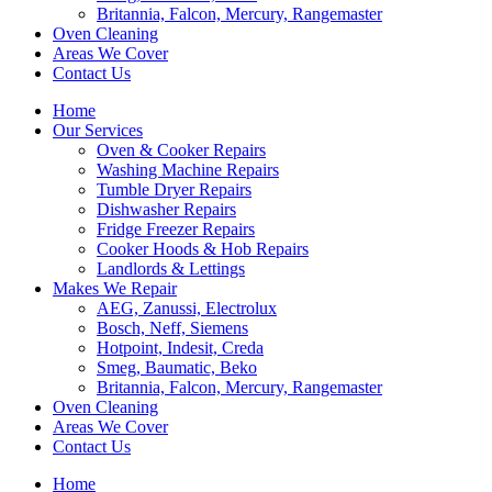
Britannia, Falcon, Mercury, Rangemaster
Oven Cleaning
Areas We Cover
Contact Us
Home
Our Services
Oven & Cooker Repairs
Washing Machine Repairs
Tumble Dryer Repairs
Dishwasher Repairs
Fridge Freezer Repairs
Cooker Hoods & Hob Repairs
Landlords & Lettings
Makes We Repair
AEG, Zanussi, Electrolux
Bosch, Neff, Siemens
Hotpoint, Indesit, Creda
Smeg, Baumatic, Beko
Britannia, Falcon, Mercury, Rangemaster
Oven Cleaning
Areas We Cover
Contact Us
Home