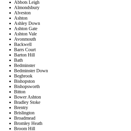
Abbots Leigh
Almondsbury
Alveston
Ashton
Ashley Down
Ashton Gate
Ashton Vale
Avonmouth
Backwell
Barrs Court
Barton Hill
Bath
Bedminster
Bedminster Down
Begbrook
Bishopston
Bishopsworth
Bitton
Bower Ashton
Bradley Stoke
Brentry
Brislington
Broadmead
Bromley Heath
Broom Hill