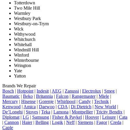
Totterdown
Two Mile Hill
Warmley
Westbury Park
Westbury-on-Trym
Wick
Withywood
Whitchurch
Whitehall
Windmill Hill
Winford
Winterbourne
Wrington
Yate
Yatton
Brands We Repair
Bosch
|
Hotpoint
|
Indesit
|
AEG
|
Zanussi
|
Electrolux
|
Smeg
|
Baumatic
|
Beko
|
Britannia
|
Falcon
|
Rangemaster
|
Miele
|
Mercury
|
Hisense
|
Gorenje
|
Whirlpool
|
Candy
|
Technik
|
Kenwood
|
Amica
|
Daewoo
|
CDA
|
Di Dietrich
|
New World
|
De’Longhi
|
Stoves
|
Teka
|
Lamona
|
Montpellier
|
Tricity Bendix
|
Diplomat
|
LG
|
Samsung
|
Fisher & Paykel
|
Hoover
|
Leisure
|
Cata
|
Cannon
|
Haier
|
Belling
|
Logik
|
Neff
|
Siemens
|
Fagor
|
Creda
|
Caple