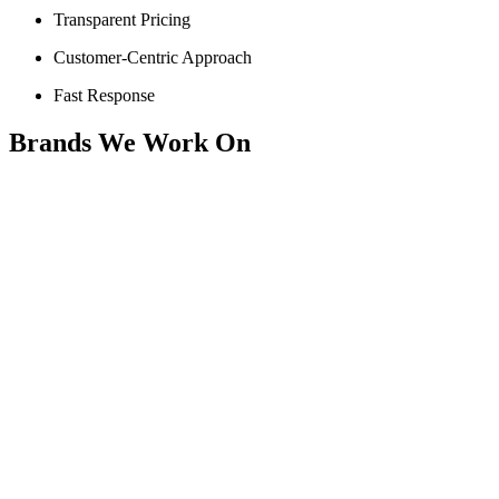
Transparent Pricing
Customer-Centric Approach
Fast Response
Brands We Work On