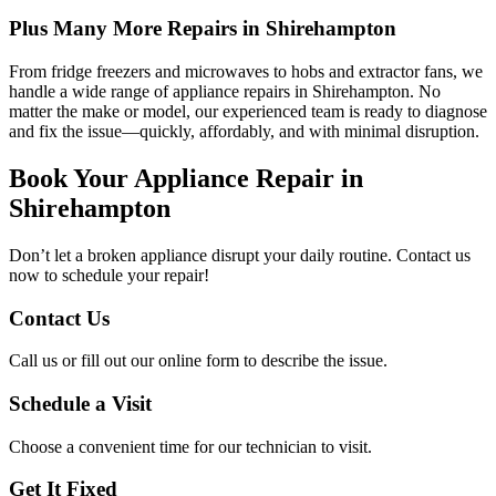
Plus Many More Repairs in Shirehampton
From fridge freezers and microwaves to hobs and extractor fans, we
handle a wide range of appliance repairs in Shirehampton. No
matter the make or model, our experienced team is ready to diagnose
and fix the issue—quickly, affordably, and with minimal disruption.
Book Your Appliance Repair in
Shirehampton
Don’t let a broken appliance disrupt your daily routine. Contact us
now to schedule your repair!
Contact Us
Call us or fill out our online form to describe the issue.
Schedule a Visit
Choose a convenient time for our technician to visit.
Get It Fixed