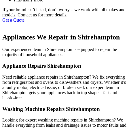
If your brand isn’t listed, don’t worry – we work with all makes and
models. Contact us for more details.
Get a Quote
Appliances We Repair in Shirehampton
Our experienced teamin Shirehampton is equipped to repair the
majority of household appliances.
Appliance Repairs Shirehampton
Need reliable appliance repairs in Shirehampton? We fix everything
from refrigerators and ovens to dishwashers and dryers. Whether it’s
a faulty motor, electrical issue, or broken seal, our expert team in
Shirehampton gets your appliances back in top shape—fast and
hassle-free.
Washing Machine Repairs Shirehampton
Looking for expert washing machine repairs in Shirehampton? We
handle everything from leaks and drainage issues to motor faults and