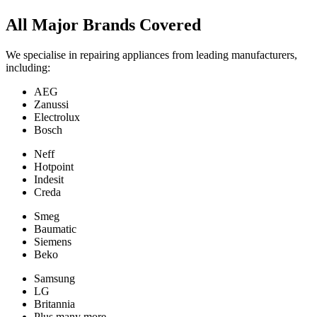
All Major Brands Covered
We specialise in repairing appliances from leading manufacturers,
including:
AEG
Zanussi
Electrolux
Bosch
Neff
Hotpoint
Indesit
Creda
Smeg
Baumatic
Siemens
Beko
Samsung
LG
Britannia
Plus many more