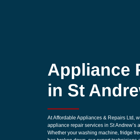
Appliance 
in St Andr
At Affordable Appliances & Repairs Ltd, w
appliance repair services in St Andrew’s 
Whether your washing machine, fridge fre