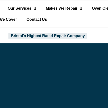
Our Services
Makes We Repair
Oven Cl
We Cover
Contact Us
Bristol's Highest Rated Repair Company