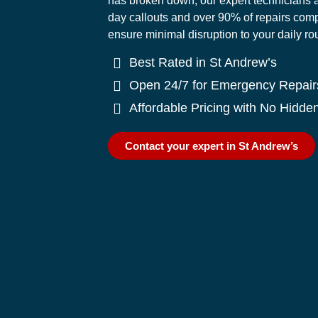
has broken down, our expert technicians a
day callouts and over 90% of repairs comple
ensure minimal disruption to your daily ro
Best Rated in St Andrew’s
Open 24/7 for Emergency Repair
Affordable Pricing with No Hidde
Contact your expert in St Andrew’s