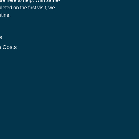
re here to help. With same-
ted on the first visit, we
utine.
s
n Costs