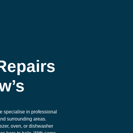
Repairs
ew’s
e specialise in professional
and surrounding areas.
ezer, oven, or dishwasher