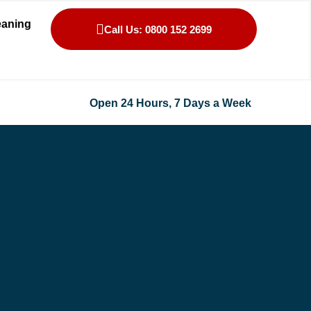
eaning
Call Us: 0800 152 2699
Open 24 Hours, 7 Days a Week