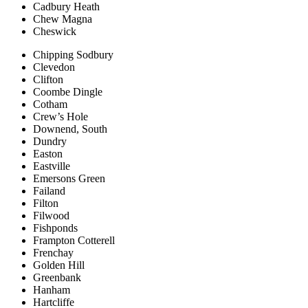
Cadbury Heath
Chew Magna
Cheswick
Chipping Sodbury
Clevedon
Clifton
Coombe Dingle
Cotham
Crew’s Hole
Downend, South
Dundry
Easton
Eastville
Emersons Green
Failand
Filton
Filwood
Fishponds
Frampton Cotterell
Frenchay
Golden Hill
Greenbank
Hanham
Hartcliffe