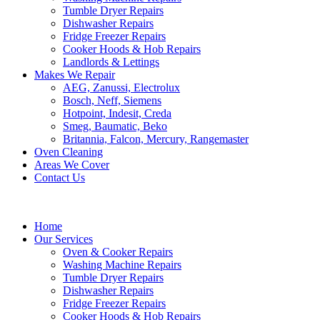
Tumble Dryer Repairs
Dishwasher Repairs
Fridge Freezer Repairs
Cooker Hoods & Hob Repairs
Landlords & Lettings
Makes We Repair
AEG, Zanussi, Electrolux
Bosch, Neff, Siemens
Hotpoint, Indesit, Creda
Smeg, Baumatic, Beko
Britannia, Falcon, Mercury, Rangemaster
Oven Cleaning
Areas We Cover
Contact Us
Home
Our Services
Oven & Cooker Repairs
Washing Machine Repairs
Tumble Dryer Repairs
Dishwasher Repairs
Fridge Freezer Repairs
Cooker Hoods & Hob Repairs