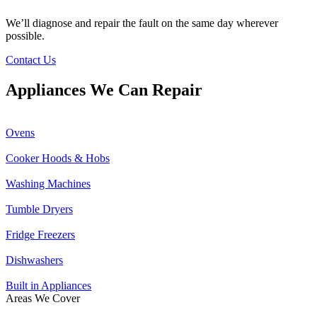
We’ll diagnose and repair the fault on the same day wherever
possible.
Contact Us
Appliances We Can Repair
Ovens
Cooker Hoods & Hobs
Washing Machines
Tumble Dryers
Fridge Freezers
Dishwashers
Built in Appliances
Areas We Cover