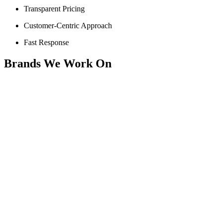
Transparent Pricing
Customer-Centric Approach
Fast Response
Brands We Work On