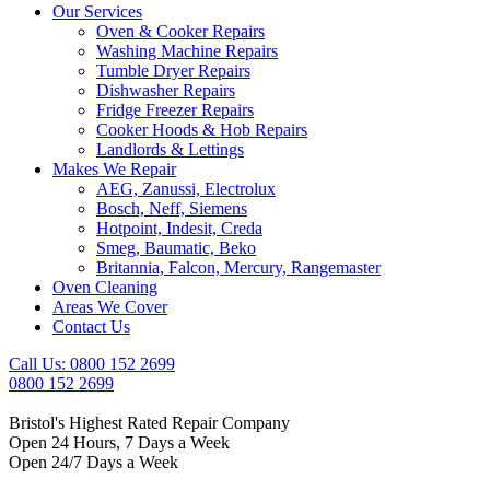
Our Services
Oven & Cooker Repairs
Washing Machine Repairs
Tumble Dryer Repairs
Dishwasher Repairs
Fridge Freezer Repairs
Cooker Hoods & Hob Repairs
Landlords & Lettings
Makes We Repair
AEG, Zanussi, Electrolux
Bosch, Neff, Siemens
Hotpoint, Indesit, Creda
Smeg, Baumatic, Beko
Britannia, Falcon, Mercury, Rangemaster
Oven Cleaning
Areas We Cover
Contact Us
Call Us: 0800 152 2699
0800 152 2699
Bristol's Highest Rated Repair Company
Open 24 Hours, 7 Days a Week
Open 24/7 Days a Week