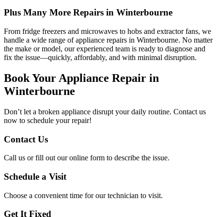
Plus Many More Repairs in Winterbourne
From fridge freezers and microwaves to hobs and extractor fans, we
handle a wide range of appliance repairs in Winterbourne. No matter
the make or model, our experienced team is ready to diagnose and
fix the issue—quickly, affordably, and with minimal disruption.
Book Your Appliance Repair in
Winterbourne
Don’t let a broken appliance disrupt your daily routine. Contact us
now to schedule your repair!
Contact Us
Call us or fill out our online form to describe the issue.
Schedule a Visit
Choose a convenient time for our technician to visit.
Get It Fixed