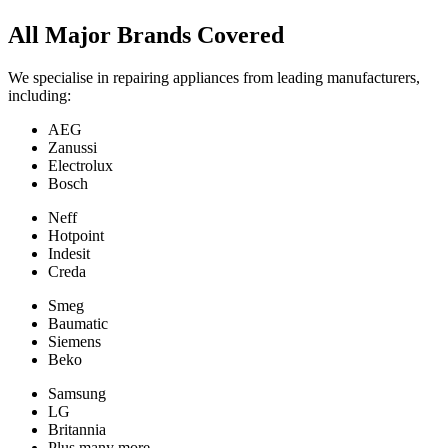
All Major Brands Covered
We specialise in repairing appliances from leading manufacturers,
including:
AEG
Zanussi
Electrolux
Bosch
Neff
Hotpoint
Indesit
Creda
Smeg
Baumatic
Siemens
Beko
Samsung
LG
Britannia
Plus many more