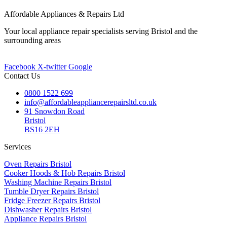
Affordable Appliances & Repairs Ltd
Your local appliance repair specialists serving Bristol and the
surrounding areas
Facebook
X-twitter
Google
Contact Us
0800 1522 699
info@affordableappliancerepairsltd.co.uk
91 Snowdon Road
Bristol
BS16 2EH
Services
Oven Repairs Bristol
Cooker Hoods & Hob Repairs Bristol
Washing Machine Repairs Bristol
Tumble Dryer Repairs Bristol
Fridge Freezer Repairs Bristol
Dishwasher Repairs Bristol
Appliance Repairs Bristol