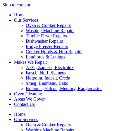
Skip to content
Home
Our Services
Oven & Cooker Repairs
Washing Machine Repairs
Tumble Dryer Repairs
Dishwasher Repairs
Fridge Freezer Repairs
Cooker Hoods & Hob Repairs
Landlords & Lettings
Makes We Repair
AEG, Zanussi, Electrolux
Bosch, Neff, Siemens
Hotpoint, Indesit, Creda
Smeg, Baumatic, Beko
Britannia, Falcon, Mercury, Rangemaster
Oven Cleaning
Areas We Cover
Contact Us
Home
Our Services
Oven & Cooker Repairs
Washing Machine Repairs