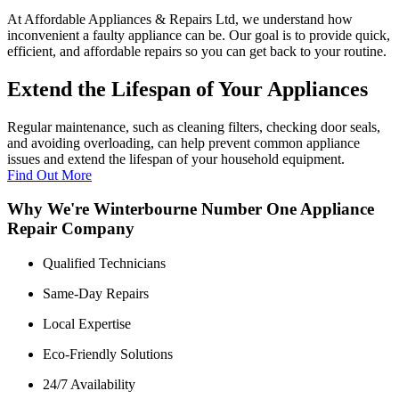
At Affordable Appliances & Repairs Ltd, we understand how
inconvenient a faulty appliance can be. Our goal is to provide quick,
efficient, and affordable repairs so you can get back to your routine.
Extend the Lifespan of Your Appliances
Regular maintenance, such as cleaning filters, checking door seals,
and avoiding overloading, can help prevent common appliance
issues and extend the lifespan of your household equipment.
Find Out More
Why We're Winterbourne Number One Appliance
Repair Company
Qualified Technicians
Same-Day Repairs
Local Expertise
Eco-Friendly Solutions
24/7 Availability