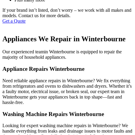
If your brand isn’t listed, don’t worry – we work with all makes and
models. Contact us for more details.
Get a Quote
Appliances We Repair in Winterbourne
Our experienced teamin Winterbourne is equipped to repair the
majority of household appliances.
Appliance Repairs Winterbourne
Need reliable appliance repairs in Winterbourne? We fix everything
from refrigerators and ovens to dishwashers and dryers. Whether it’s
a faulty motor, electrical issue, or broken seal, our expert team in
Winterbourne gets your appliances back in top shape—fast and
hassle-free.
Washing Machine Repairs Winterbourne
Looking for expert washing machine repairs in Winterbourne? We
handle everything from leaks and drainage issues to motor faults and