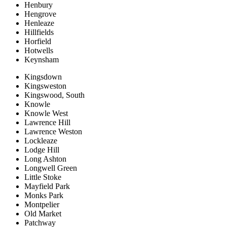
Henbury
Hengrove
Henleaze
Hillfields
Horfield
Hotwells
Keynsham
Kingsdown
Kingsweston
Kingswood, South
Knowle
Knowle West
Lawrence Hill
Lawrence Weston
Lockleaze
Lodge Hill
Long Ashton
Longwell Green
Little Stoke
Mayfield Park
Monks Park
Montpelier
Old Market
Patchway