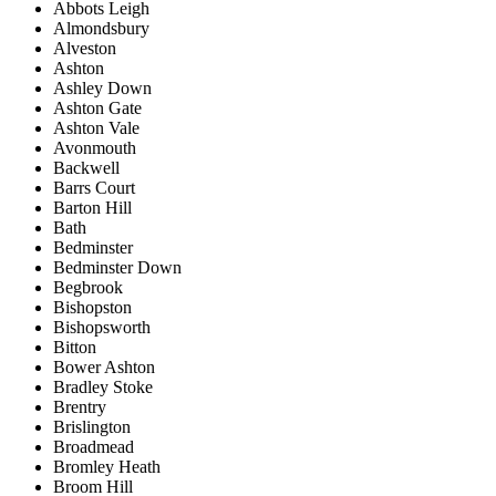
Abbots Leigh
Almondsbury
Alveston
Ashton
Ashley Down
Ashton Gate
Ashton Vale
Avonmouth
Backwell
Barrs Court
Barton Hill
Bath
Bedminster
Bedminster Down
Begbrook
Bishopston
Bishopsworth
Bitton
Bower Ashton
Bradley Stoke
Brentry
Brislington
Broadmead
Bromley Heath
Broom Hill