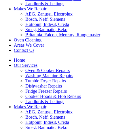
Landlords & Lettings
Makes We Repair
AEG, Zanussi, Electrolux
Bosch, Neff, Siemens
Hotpoint, Indesit, Creda
Smeg, Baumatic, Beko
Britannia, Falcon, Mercury, Rangemaster
Oven Cleaning
Areas We Cover
Contact Us
Home
Our Services
Oven & Cooker Repairs
Washing Machine Repairs
Tumble Dryer Repairs
Dishwasher Repairs
Fridge Freezer Repairs
Cooker Hoods & Hob Repairs
Landlords & Lettings
Makes We Repair
AEG, Zanussi, Electrolux
Bosch, Neff, Siemens
Hotpoint, Indesit, Creda
Smeg, Baumatic, Beko