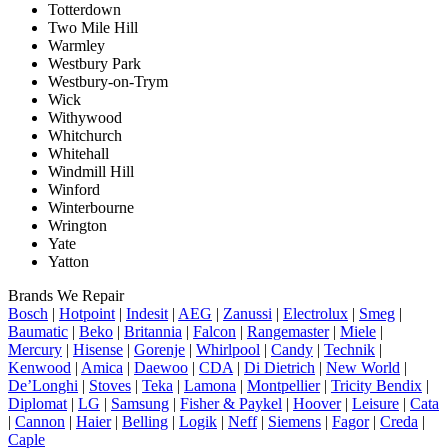
Totterdown
Two Mile Hill
Warmley
Westbury Park
Westbury-on-Trym
Wick
Withywood
Whitchurch
Whitehall
Windmill Hill
Winford
Winterbourne
Wrington
Yate
Yatton
Brands We Repair
Bosch
|
Hotpoint
|
Indesit
|
AEG
|
Zanussi
|
Electrolux
|
Smeg
|
Baumatic
|
Beko
|
Britannia
|
Falcon
|
Rangemaster
|
Miele
|
Mercury
|
Hisense
|
Gorenje
|
Whirlpool
|
Candy
|
Technik
|
Kenwood
|
Amica
|
Daewoo
|
CDA
|
Di Dietrich
|
New World
|
De’Longhi
|
Stoves
|
Teka
|
Lamona
|
Montpellier
|
Tricity Bendix
|
Diplomat
|
LG
|
Samsung
|
Fisher & Paykel
|
Hoover
|
Leisure
|
Cata
|
Cannon
|
Haier
|
Belling
|
Logik
|
Neff
|
Siemens
|
Fagor
|
Creda
|
Caple