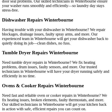
door seal problems. Our skilled technicians in Winterbourne ensure
your washer runs smoothly and efficiently—so laundry day stays
stress-free.
Dishwasher Repairs Winterbourne
Having trouble with your dishwasher in Winterbourne? We repair
blockages, drainage issues, faulty spray arms, and more. Our
experienced team in Winterbourne will get your dishwasher back to
quietly doing its job—clean dishes, no fuss.
Tumble Dryer Repairs Winterbourne
Need tumble dryer repairs in Winterbourne? We fix heating
problems, drum issues, faulty sensors, and more. Our trusted
technicians in Winterbourne will have your dryer running safely and
efficiently in no time.
Ovens & Cooker Repairs Winterbourne
Need fast and reliable oven or cooker repairs in Winterbourne? We
fix heating issues, broken elements, faulty thermostats, and more.
Our skilled technicians in Winterbourne will get your kitchen back
in action with safe, efficient repairs you can count on.