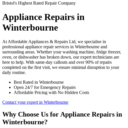
Bristol's Highest Rated Repair Company
Appliance Repairs in
Winterbourne
At Affordable Appliances & Repairs Ltd, we specialise in
professional appliance repair services in Winterbourne and
surrounding areas. Whether your washing machine, fridge freezer,
oven, or dishwasher has broken down, our expert technicians are
here to help. With same-day callouts and over 90% of repairs
completed on the first visit, we ensure minimal disruption to your
daily routine.
Best Rated in Winterbourne
Open 24/7 for Emergency Repairs
Affordable Pricing with No Hidden Costs
Contact your expert in Winterbourne
Why Choose Us for Appliance Repairs in
Winterbourne?