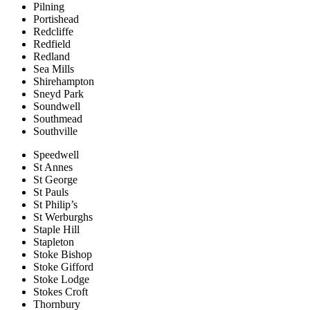
Pilning
Portishead
Redcliffe
Redfield
Redland
Sea Mills
Shirehampton
Sneyd Park
Soundwell
Southmead
Southville
Speedwell
St Annes
St George
St Pauls
St Philip’s
St Werburghs
Staple Hill
Stapleton
Stoke Bishop
Stoke Gifford
Stoke Lodge
Stokes Croft
Thornbury