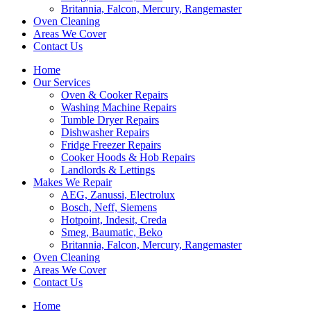
Britannia, Falcon, Mercury, Rangemaster
Oven Cleaning
Areas We Cover
Contact Us
Home
Our Services
Oven & Cooker Repairs
Washing Machine Repairs
Tumble Dryer Repairs
Dishwasher Repairs
Fridge Freezer Repairs
Cooker Hoods & Hob Repairs
Landlords & Lettings
Makes We Repair
AEG, Zanussi, Electrolux
Bosch, Neff, Siemens
Hotpoint, Indesit, Creda
Smeg, Baumatic, Beko
Britannia, Falcon, Mercury, Rangemaster
Oven Cleaning
Areas We Cover
Contact Us
Home